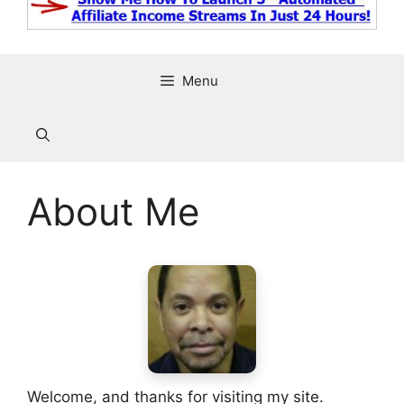
Menu
About Me
Welcome, and thanks for visiting my site.