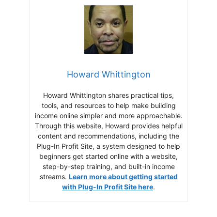
Howard Whittington
Howard Whittington shares practical tips,
tools, and resources to help make building
income online simpler and more approachable.
Through this website, Howard provides helpful
content and recommendations, including the
Plug-In Profit Site, a system designed to help
beginners get started online with a website,
step-by-step training, and built-in income
streams.
Learn more about getting started
with Plug-In Profit Site here
.