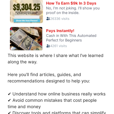
This website is where I share what I’ve learned
along the way.
Here you’ll find articles, guides, and
recommendations designed to help you:
✔ Understand how online business really works
✔ Avoid common mistakes that cost people
time and money
✔ Discover tools and platforms that can simplify