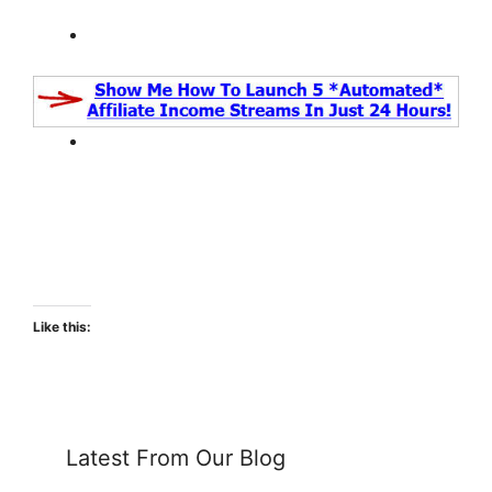
Like this:
Latest From Our Blog