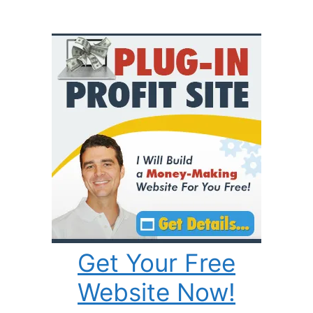
Get Your Free
Website Now!