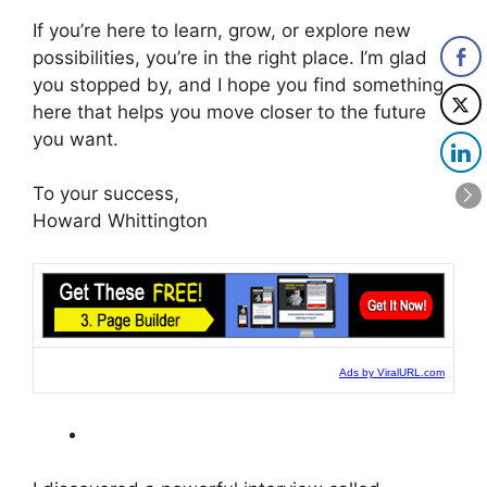
If you’re here to learn, grow, or explore new
possibilities, you’re in the right place. I’m glad
you stopped by, and I hope you find something
here that helps you move closer to the future
you want.
To your success,
Howard Whittington
Ads by ViralURL.com