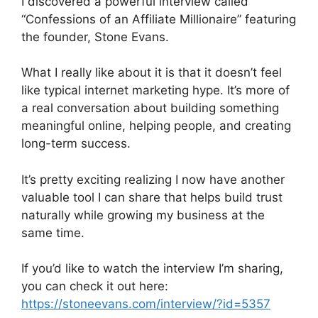
I discovered a powerful interview called
“Confessions of an Affiliate Millionaire” featuring
the founder, Stone Evans.
What I really like about it is that it doesn’t feel
like typical internet marketing hype. It’s more of
a real conversation about building something
meaningful online, helping people, and creating
long-term success.
It’s pretty exciting realizing I now have another
valuable tool I can share that helps build trust
naturally while growing my business at the
same time.
If you’d like to watch the interview I’m sharing,
you can check it out here:
https://stoneevans.com/interview/?id=5357