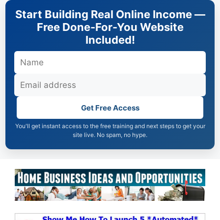
Skip
Start Building Real Online Income —
to
Free Done-For-You Website
content
Included!
Get Free Access
You'll get instant access to the free training and next steps to get your
site live. No spam, no hype.