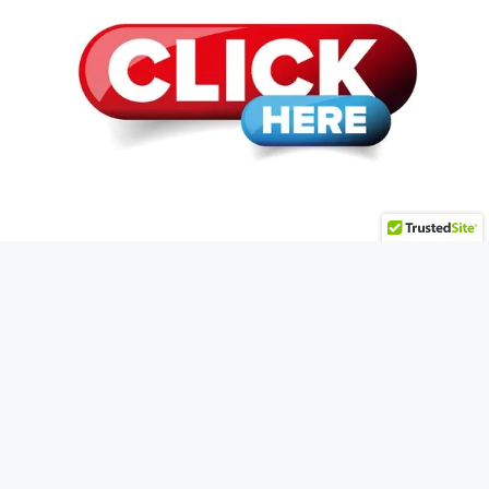
© 2026 HMWMegaSite.biz • Powered by
Plug-In
Profit Site