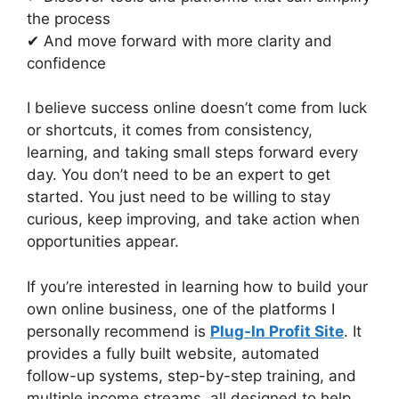
the process
✔ And move forward with more clarity and
confidence
I believe success online doesn’t come from luck
or shortcuts, it comes from consistency,
learning, and taking small steps forward every
day. You don’t need to be an expert to get
started. You just need to be willing to stay
curious, keep improving, and take action when
opportunities appear.
If you’re interested in learning how to build your
own online business, one of the platforms I
personally recommend is
Plug-In Profit Site
. It
provides a fully built website, automated
follow-up systems, step-by-step training, and
multiple income streams, all designed to help