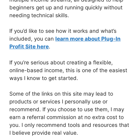
beginners get up and running quickly without
needing technical skills.
If you’d like to see how it works and what’s
included, you can
learn more about Plug-In
Profit Site here
.
If you’re serious about creating a flexible,
online-based income, this is one of the easiest
ways I know to get started.
Some of the links on this site may lead to
products or services I personally use or
recommend. If you choose to use them, I may
earn a referral commission at no extra cost to
you. I only recommend tools and resources that
I believe provide real value.