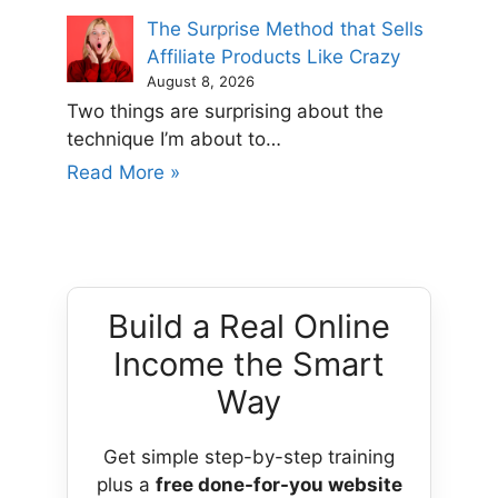
The Surprise Method that Sells
Affiliate Products Like Crazy
August 8, 2026
Two things are surprising about the
technique I’m about to…
Read More »
Build a Real Online
Income the Smart
Way
Get simple step-by-step training
plus a
free done-for-you website