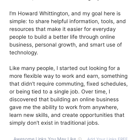
I’m Howard Whittington, and my goal here is
simple: to share helpful information, tools, and
resources that make it easier for everyday
people to build a better life through online
business, personal growth, and smart use of
technology.
Like many people, I started out looking for a
more flexible way to work and earn, something
that didn’t require commuting, fixed schedules,
or being tied to a single job. Over time, I
discovered that building an online business
gave me the ability to work from anywhere,
learn new skills, and create opportunities that
simply don’t exist in traditional jobs.