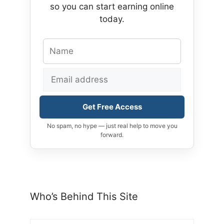
so you can start earning online
today.
Get Free Access
No spam, no hype — just real help to move you
forward.
Who’s Behind This Site