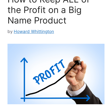
the Profit on a Big
Name Product
by
Howard Whittington