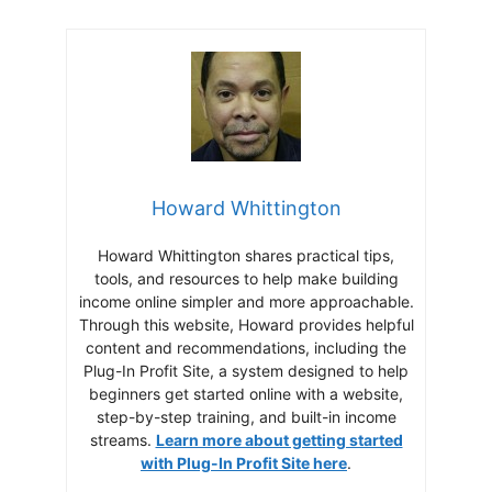
Howard Whittington
Howard Whittington shares practical tips,
tools, and resources to help make building
income online simpler and more approachable.
Through this website, Howard provides helpful
content and recommendations, including the
Plug-In Profit Site, a system designed to help
beginners get started online with a website,
step-by-step training, and built-in income
streams.
Learn more about getting started
with Plug-In Profit Site here
.