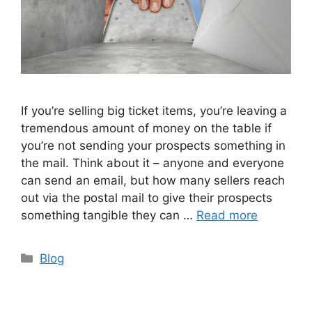
If you’re selling big ticket items, you’re leaving a
tremendous amount of money on the table if
you’re not sending your prospects something in
the mail. Think about it – anyone and everyone
can send an email, but how many sellers reach
out via the postal mail to give their prospects
something tangible they can …
Read more
Categories
Blog