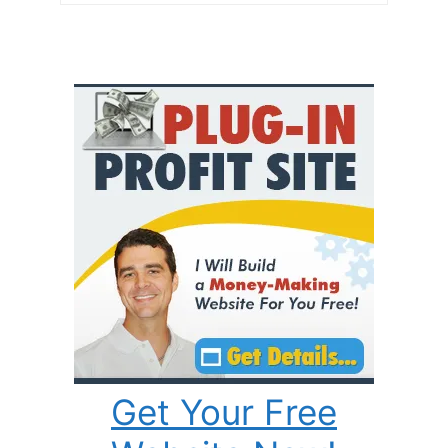
Get Your Free