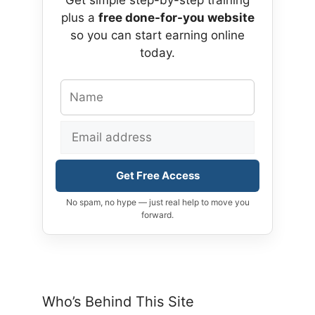
plus a
free done-for-you website
so you can start earning online
today.
Get Free Access
No spam, no hype — just real help to move you
forward.
Who’s Behind This Site