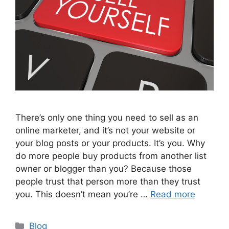
There’s only one thing you need to sell as an
online marketer, and it’s not your website or
your blog posts or your products. It’s you. Why
do more people buy products from another list
owner or blogger than you? Because those
people trust that person more than they trust
you. This doesn’t mean you’re …
Read more
Categories
Blog