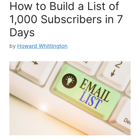
How to Build a List of
1,000 Subscribers in 7
Days
by
Howard Whittington