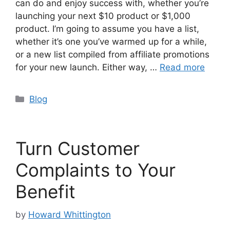
can do and enjoy success with, whether you’re
launching your next $10 product or $1,000
product. I’m going to assume you have a list,
whether it’s one you’ve warmed up for a while,
or a new list compiled from affiliate promotions
for your new launch. Either way, …
Read more
Categories
Blog
Turn Customer
Complaints to Your
Benefit
by
Howard Whittington