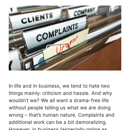
In life and in business, we tend to hate two
things mainly: criticism and hassle. And why
wouldn’t we? We all want a drama-free life
without people telling us what we are doing
wrong – that’s human nature. Complaints and
additional work can be a bit demoralizing.
However, in business (especially online as