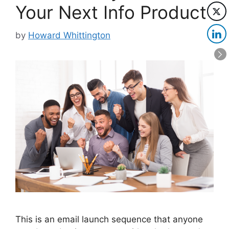
Your Next Info Product
by
Howard Whittington
This is an email launch sequence that anyone