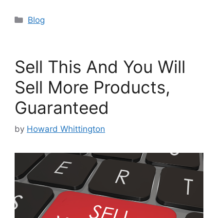
Categories
Blog
Sell This And You Will
Sell More Products,
Guaranteed
by
Howard Whittington