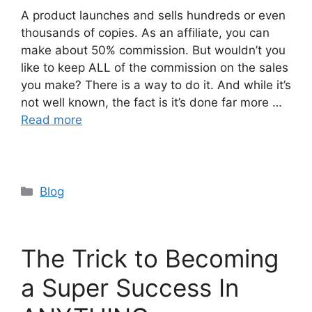
A product launches and sells hundreds or even
thousands of copies. As an affiliate, you can
make about 50% commission. But wouldn’t you
like to keep ALL of the commission on the sales
you make? There is a way to do it. And while it’s
not well known, the fact is it’s done far more …
Read more
Categories
Blog
The Trick to Becoming
a Super Success In