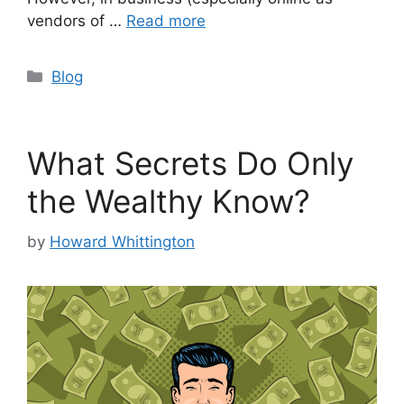
vendors of …
Read more
Categories
Blog
What Secrets Do Only
the Wealthy Know?
by
Howard Whittington