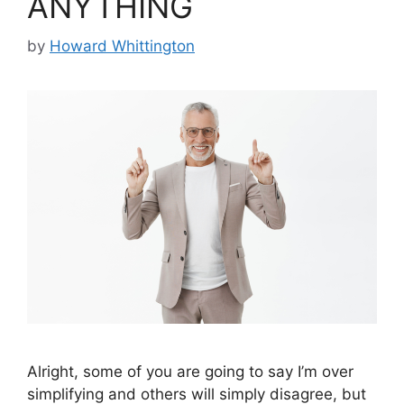
ANYTHING
by
Howard Whittington
Alright, some of you are going to say I’m over
simplifying and others will simply disagree, but