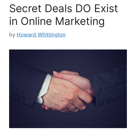
Secret Deals DO Exist
in Online Marketing
by
Howard Whittington