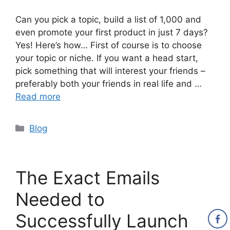
Can you pick a topic, build a list of 1,000 and
even promote your first product in just 7 days?
Yes! Here’s how… First of course is to choose
your topic or niche. If you want a head start,
pick something that will interest your friends –
preferably both your friends in real life and …
Read more
Categories
Blog
The Exact Emails
Needed to
Successfully Launch