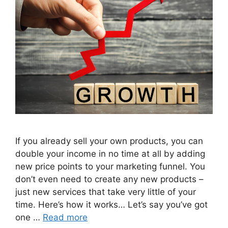
If you already sell your own products, you can
double your income in no time at all by adding
new price points to your marketing funnel. You
don’t even need to create any new products –
just new services that take very little of your
time. Here’s how it works… Let’s say you’ve got
one …
Read more