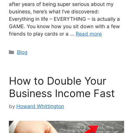
after years of being super serious about my
business, here’s what I’ve discovered:
Everything in life – EVERYTHING – is actually a
GAME. You know how you sit down with a few
friends to play cards or a …
Read more
Categories
Blog
How to Double Your
Business Income Fast
by
Howard Whittington