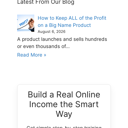
Latest From Our Blog
How to Keep ALL of the Profit
on a Big Name Product
August 6, 2026
A product launches and sells hundreds
or even thousands of…
Read More »
Build a Real Online
Income the Smart
Way
Get simple step-by-step training