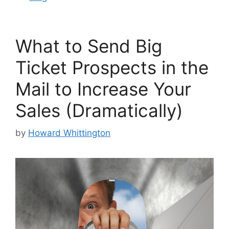
What to Send Big
Ticket Prospects in the
Mail to Increase Your
Sales (Dramatically)
by
Howard Whittington