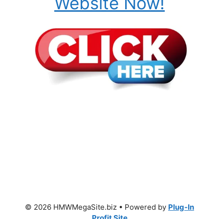
Website Now!
© 2026 HMWMegaSite.biz • Powered by
Plug-In
Profit Site