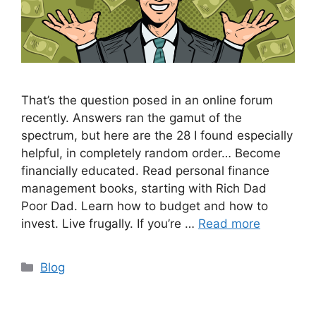
That’s the question posed in an online forum
recently. Answers ran the gamut of the
spectrum, but here are the 28 I found especially
helpful, in completely random order… Become
financially educated. Read personal finance
management books, starting with Rich Dad
Poor Dad. Learn how to budget and how to
invest. Live frugally. If you’re …
Read more
Categories
Blog