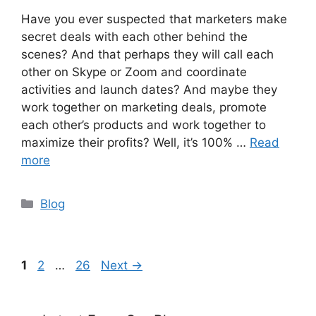
Have you ever suspected that marketers make
secret deals with each other behind the
scenes? And that perhaps they will call each
other on Skype or Zoom and coordinate
activities and launch dates? And maybe they
work together on marketing deals, promote
each other’s products and work together to
maximize their profits? Well, it’s 100% …
Read
more
Categories
Blog
Page
Page
Page
1
2
…
26
Next
→