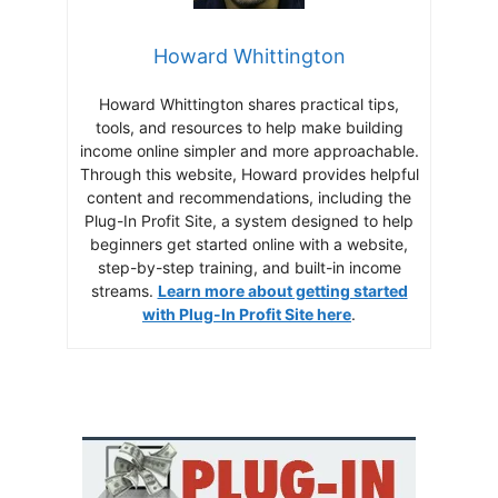
Howard Whittington
Howard Whittington shares practical tips,
tools, and resources to help make building
income online simpler and more approachable.
Through this website, Howard provides helpful
content and recommendations, including the
Plug-In Profit Site, a system designed to help
beginners get started online with a website,
step-by-step training, and built-in income
streams.
Learn more about getting started
with Plug-In Profit Site here
.