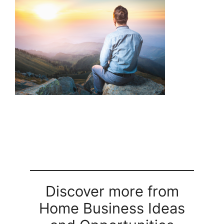
Discover more from
Home Business Ideas