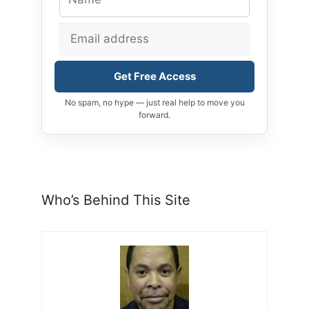
Get Free Access
No spam, no hype — just real help to move you
forward.
Who’s Behind This Site