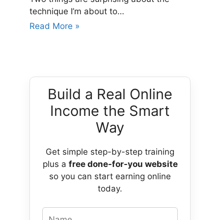
technique I’m about to…
Read More »
Build a Real Online
Income the Smart
Way
Get simple step-by-step training
plus a
free done-for-you website
so you can start earning online
today.