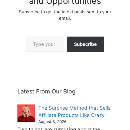
and Opportunities
Subscribe to get the latest posts sent to your
email.
Type your email…
Subscribe
Latest From Our Blog
The Surprise Method that Sells
Affiliate Products Like Crazy
August 8, 2026
Two things are surprising about the