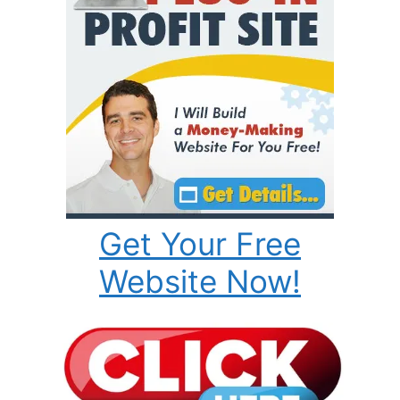
Get Your Free
Website Now!