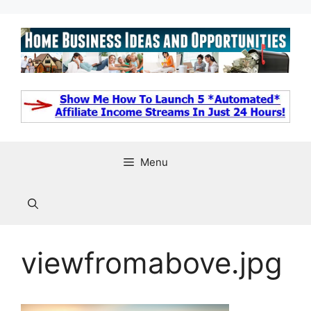
Skip
to
content
Menu
viewfromabove.jpg