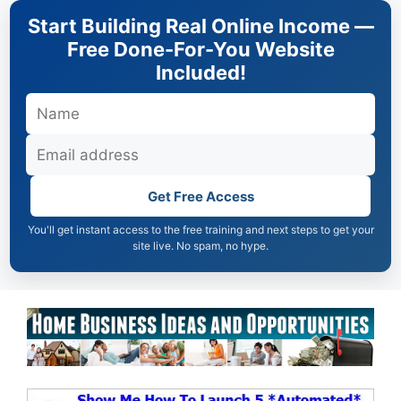
Skip
Start Building Real Online Income —
to
Free Done-For-You Website
content
Included!
Get Free Access
You'll get instant access to the free training and next steps to get your
site live. No spam, no hype.