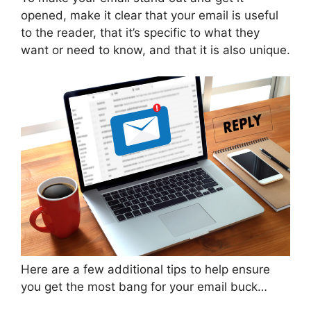
opened, make it clear that your email is useful
to the reader, that it’s specific to what they
want or need to know, and that it is also unique.
Here are a few additional tips to help ensure
you get the most bang for your email buck…