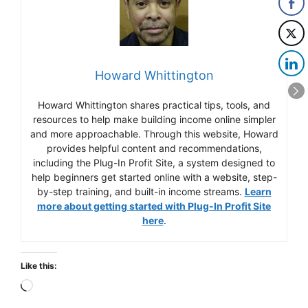
Howard Whittington
Howard Whittington shares practical tips, tools, and
resources to help make building income online simpler
and more approachable. Through this website, Howard
provides helpful content and recommendations,
including the Plug-In Profit Site, a system designed to
help beginners get started online with a website, step-
by-step training, and built-in income streams.
Learn
more about getting started with Plug-In Profit Site
here
.
Like this:
Loading…