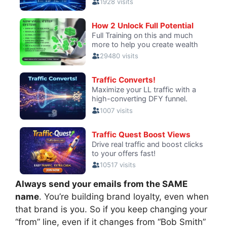
Always send your emails from the SAME
name
. You’re building brand loyalty, even when
that brand is you. So if you keep changing your
“from” line, even if it changes from “Bob Smith”