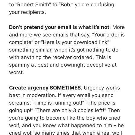
to “Robert Smith” to “Bob,” you’re confusing
your recipients.
Don’t pretend your email is what it’s not
. More
and more we see emails that say, “Your order is
complete” or “Here is your download link”
something similar, when it’s got nothing to do
with anything the receiver ordered. This is
spammy at best and downright deceptive at
worst.
Create urgency SOMETIMES
. Urgency works
best in moderation. If every email you send
screams, “Time is running out!” “The price is
going up!” “There are only 3 copies left!” Then
you’re going to become like the boy who cried
wolf, and you know what happened to him – he
cried wolf so many times that when a real wolf