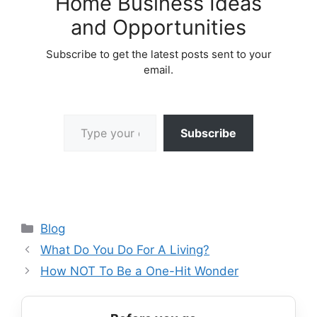
Home Business Ideas
and Opportunities
Subscribe to get the latest posts sent to your
email.
Type your email…
Subscribe
Categories
Blog
What Do You Do For A Living?
How NOT To Be a One-Hit Wonder