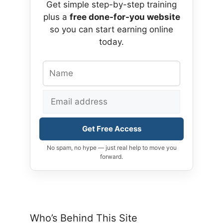
Get simple step-by-step training
plus a
free done-for-you website
so you can start earning online
today.
Get Free Access
No spam, no hype — just real help to move you
forward.
Who’s Behind This Site