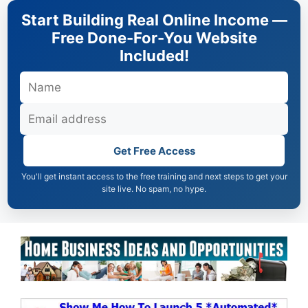
Skip
Start Building Real Online Income —
to
Free Done-For-You Website
content
Included!
Get Free Access
You'll get instant access to the free training and next steps to get your
site live. No spam, no hype.