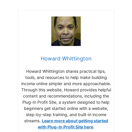
Howard Whittington
Howard Whittington shares practical tips,
tools, and resources to help make building
income online simpler and more approachable.
Through this website, Howard provides helpful
content and recommendations, including the
Plug-In Profit Site, a system designed to help
beginners get started online with a website,
step-by-step training, and built-in income
streams.
Learn more about getting started
with Plug-In Profit Site here
.