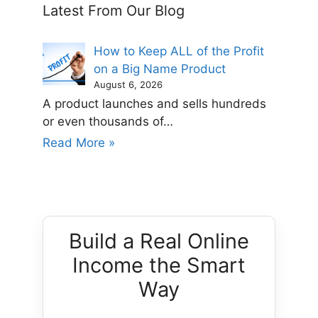
Latest From Our Blog
How to Keep ALL of the Profit
on a Big Name Product
August 6, 2026
A product launches and sells hundreds
or even thousands of…
Read More »
Build a Real Online
Income the Smart
Way