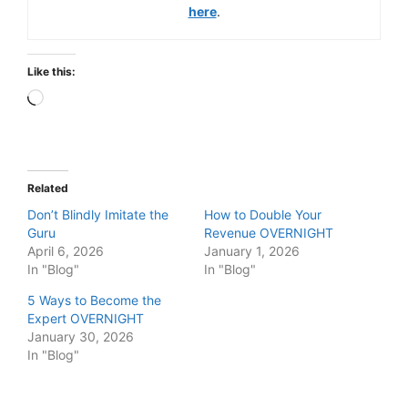
here
.
Like this:
Loading…
Related
Don’t Blindly Imitate the
How to Double Your
Guru
Revenue OVERNIGHT
April 6, 2026
January 1, 2026
In "Blog"
In "Blog"
5 Ways to Become the
Expert OVERNIGHT
January 30, 2026
In "Blog"