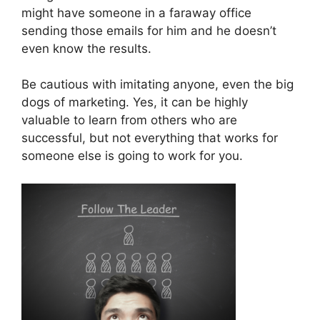
might have someone in a faraway office
sending those emails for him and he doesn’t
even know the results.
Be cautious with imitating anyone, even the big
dogs of marketing. Yes, it can be highly
valuable to learn from others who are
successful, but not everything that works for
someone else is going to work for you.