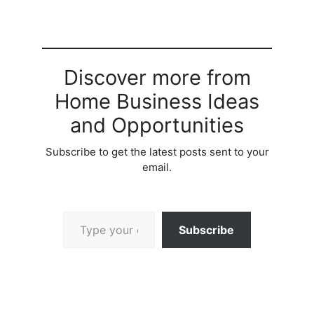
Discover more from
Home Business Ideas
and Opportunities
Subscribe to get the latest posts sent to your
email.
Type your email…
Subscribe