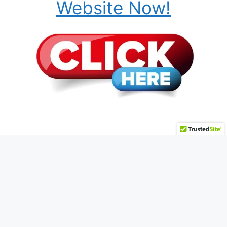
Website Now!
© 2026 HMWMegaSite.biz • Powered by
Plug-In