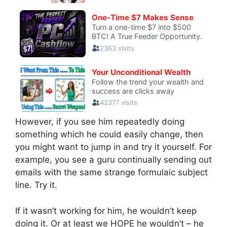
However, if you see him repeatedly doing
something which he could easily change, then
you might want to jump in and try it yourself. For
example, you see a guru continually sending out
emails with the same strange formulaic subject
line. Try it.
If it wasn’t working for him, he wouldn’t keep
doing it. Or at least we HOPE he wouldn’t – he