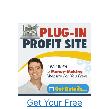
Get Your Free