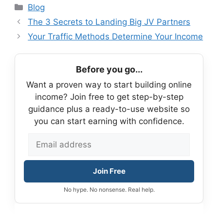
Categories
Blog
The 3 Secrets to Landing Big JV Partners
Your Traffic Methods Determine Your Income
Before you go...
Want a proven way to start building online
income? Join free to get step-by-step
guidance plus a ready-to-use website so
you can start earning with confidence.
Join Free
No hype. No nonsense. Real help.