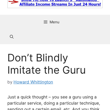
Menu
Don’t Blindly
Imitate the Guru
by
Howard Whittington
Just a quick thought – you see a guru using a
particular service, doing a particular technique,
sending out a certain email, etc. And you think,