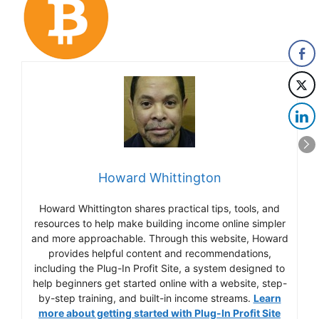
Howard Whittington
Howard Whittington shares practical tips, tools, and
resources to help make building income online simpler
and more approachable. Through this website, Howard
provides helpful content and recommendations,
including the Plug-In Profit Site, a system designed to
help beginners get started online with a website, step-
by-step training, and built-in income streams.
Learn
more about getting started with Plug-In Profit Site