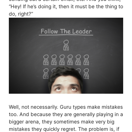
“Hey! If he’s doing it, then it must be the thing to
do, right?”
Well, not necessarily. Guru types make mistakes
too. And because they are generally playing in a
bigger arena, they sometimes make very big
mistakes they quickly regret. The problem is, if