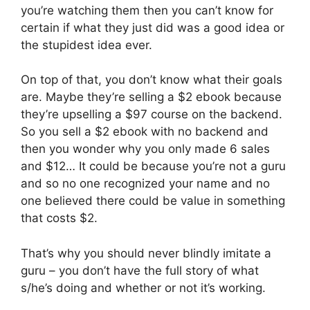
you’re watching them then you can’t know for
certain if what they just did was a good idea or
the stupidest idea ever.
On top of that, you don’t know what their goals
are. Maybe they’re selling a $2 ebook because
they’re upselling a $97 course on the backend.
So you sell a $2 ebook with no backend and
then you wonder why you only made 6 sales
and $12… It could be because you’re not a guru
and so no one recognized your name and no
one believed there could be value in something
that costs $2.
That’s why you should never blindly imitate a
guru – you don’t have the full story of what
s/he’s doing and whether or not it’s working.