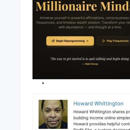
Howard Whittington
Howard Whittington shares pra
building income online simpl
Howard provides helpful cont
Profit Site, a system designed