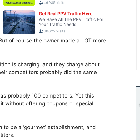
. But of course the owner made a LOT more
tion is charging, and they charge about
their competitors probably did the same
 has probably 100 competitors. Yet this
 it without offering coupons or special
m to be a ‘gourmet’ establishment, and
itors.