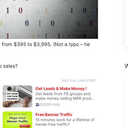
ce from $395 to $3,995. (Not a typo – he
W
o sales?