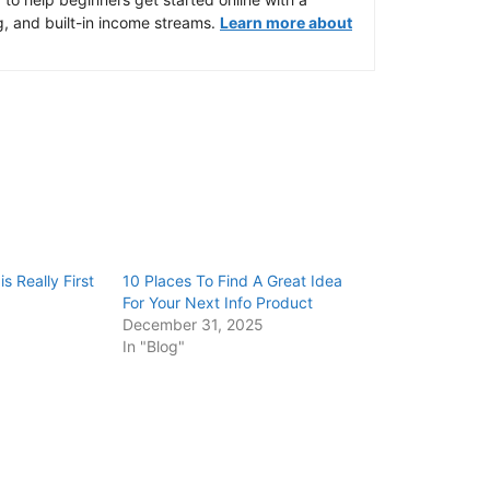
g, and built-in income streams.
Learn more about
s Really First
10 Places To Find A Great Idea
For Your Next Info Product
December 31, 2025
In "Blog"