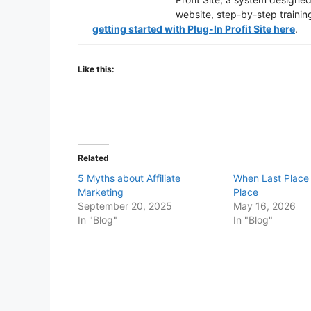
website, step-by-step trainin
getting started with Plug-In Profit Site here
.
Like this:
Related
5 Myths about Affiliate
When Last Place i
Marketing
Place
September 20, 2025
May 16, 2026
In "Blog"
In "Blog"