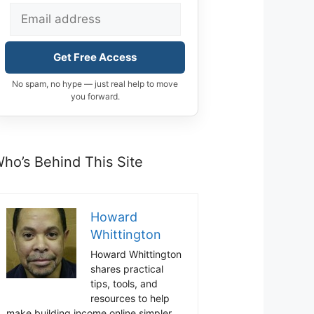
Get Free Access
No spam, no hype — just real help to move
you forward.
ho’s Behind This Site
Howard
Whittington
Howard Whittington
shares practical
tips, tools, and
resources to help
make building income online simpler