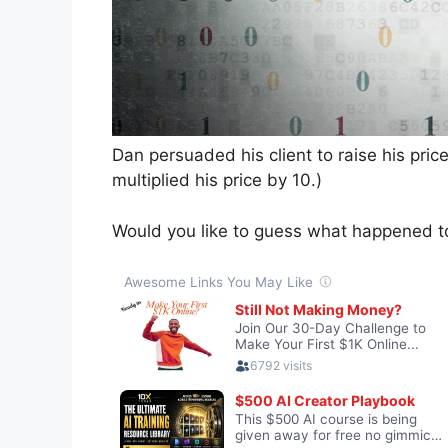
Dan persuaded his client to raise his pri
multiplied his price by 10.)
Would you like to guess what happened t