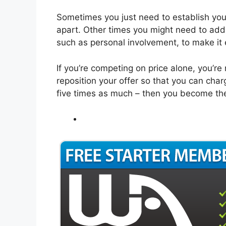
Sometimes you just need to establish your
apart. Other times you might need to add
such as personal involvement, to make it 
If you’re competing on price alone, you’re 
reposition your offer so that you can ch
five times as much – then you become th