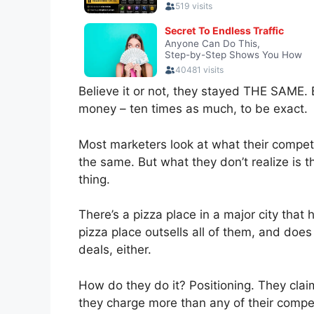
Believe it or not, they stayed THE SAME
money – ten times as much, to be exact.
Most marketers look at what their competi
the same. But what they don’t realize is 
thing.
There’s a pizza place in a major city that
pizza place outsells all of them, and does
deals, either.
How do they do it? Positioning. They clai
they charge more than any of their compet