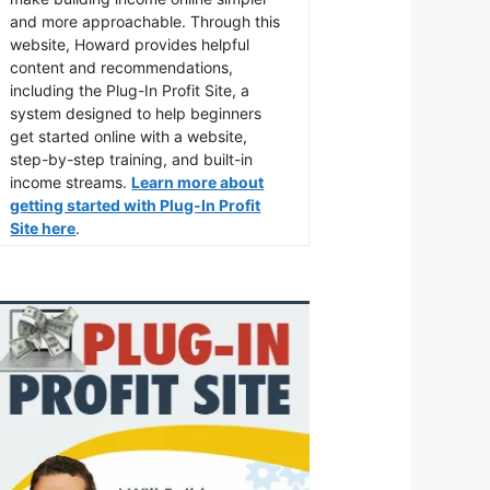
and more approachable. Through this
website, Howard provides helpful
content and recommendations,
including the Plug-In Profit Site, a
system designed to help beginners
get started online with a website,
step-by-step training, and built-in
income streams.
Learn more about
getting started with Plug-In Profit
Site here
.