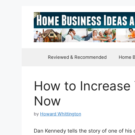
Skip
to
content
Reviewed & Recommended
Home B
How to Increase 
Now
by
Howard Whittington
Dan Kennedy tells the story of one of his 