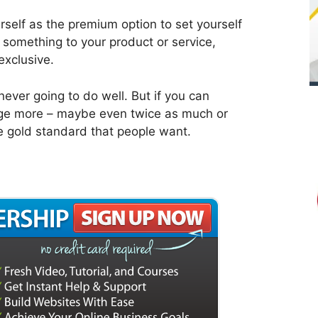
self as the premium option to set yourself
 something to your product or service,
exclusive.
never going to do well. But if you can
arge more – maybe even twice as much or
e gold standard that people want.