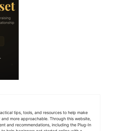
ctical tips, tools, and resources to help make
er and more approachable. Through this website,
ent and recommendations, including the Plug-In
 to help beginners get started online with a