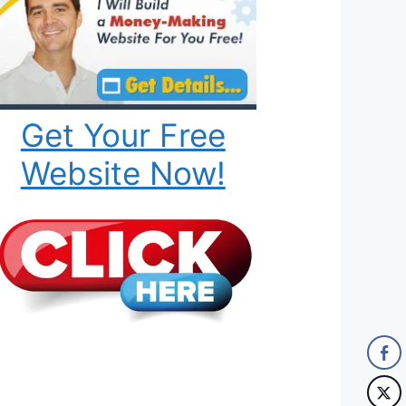
Get Your Free
Website Now!