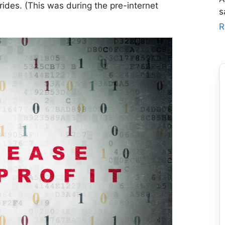
ides. (This was during the pre-internet
s
R