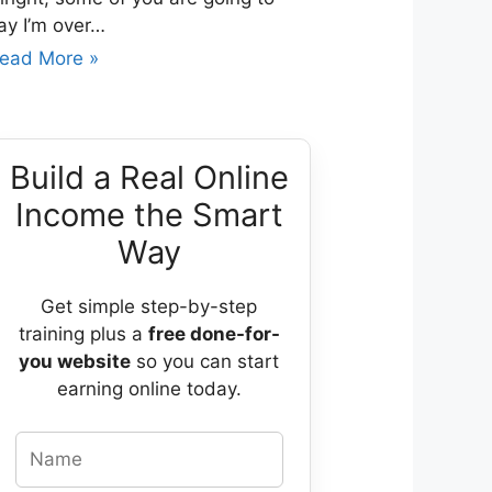
ay I’m over…
ead More »
Build a Real Online
Income the Smart
Way
Get simple step-by-step
training plus a
free done-for-
you website
so you can start
earning online today.