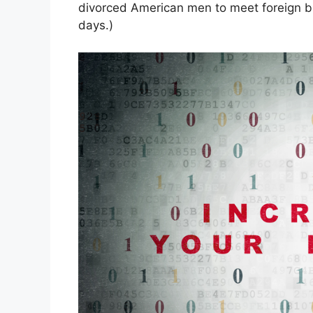
divorced American men to meet foreign br
days.)