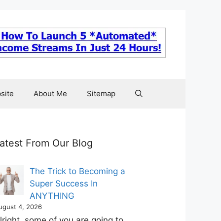
site
About Me
Sitemap
atest From Our Blog
The Trick to Becoming a
Super Success In
ANYTHING
ugust 4, 2026
lright, some of you are going to