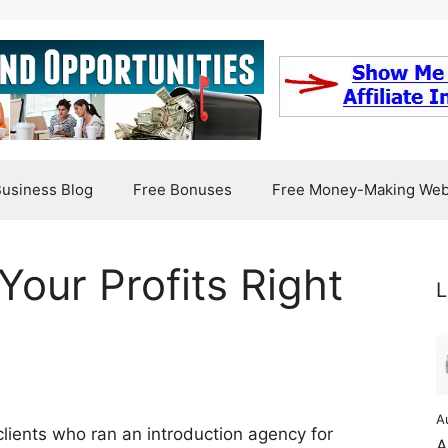
usiness Blog
Free Bonuses
Free Money-Making Web
Your Profits Right
L
A
clients who ran an introduction agency for
A