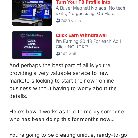
And perhaps the best part of all is you’re
providing a very valuable service to new
marketers looking to start their own online
business without having to worry about the
details.
Here’s how it works as told to me by someone
who has been doing this for months now…
You’re going to be creating unique, ready-to-go