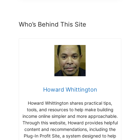
Who’s Behind This Site
Howard Whittington
Howard Whittington shares practical tips,
tools, and resources to help make building
income online simpler and more approachable.
Through this website, Howard provides helpful
content and recommendations, including the
Plug-In Profit Site, a system designed to help