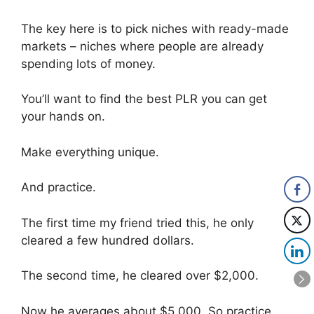
The key here is to pick niches with ready-made
markets – niches where people are already
spending lots of money.
You’ll want to find the best PLR you can get
your hands on.
Make everything unique.
And practice.
The first time my friend tried this, he only
cleared a few hundred dollars.
The second time, he cleared over $2,000.
Now he averages about $5,000. So practice