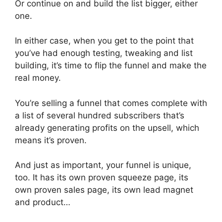
Or continue on and build the list bigger, either
one.
In either case, when you get to the point that
you’ve had enough testing, tweaking and list
building, it’s time to flip the funnel and make the
real money.
You’re selling a funnel that comes complete with
a list of several hundred subscribers that’s
already generating profits on the upsell, which
means it’s proven.
And just as important, your funnel is unique,
too. It has its own proven squeeze page, its
own proven sales page, its own lead magnet
and product…