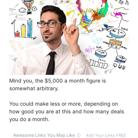
Mind you, the $5,000 a month figure is
somewhat arbitrary.
You could make less or more, depending on
how good you are at this and how many deals
you do a month.