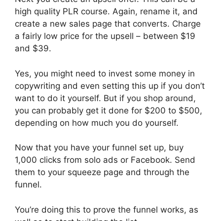
high quality PLR course. Again, rename it, and
create a new sales page that converts. Charge
a fairly low price for the upsell – between $19
and $39.
Yes, you might need to invest some money in
copywriting and even setting this up if you don’t
want to do it yourself. But if you shop around,
you can probably get it done for $200 to $500,
depending on how much you do yourself.
Now that you have your funnel set up, buy
1,000 clicks from solo ads or Facebook. Send
them to your squeeze page and through the
funnel.
You’re doing this to prove the funnel works, as