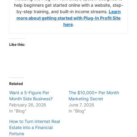
help beginners get started online with a website, step-
by-step training, and built-in income streams.
Learn
more about getting started with Plug-In Profit Site
here
.
Like this:
Related
Want a 5-Figure Per
The $10,000+ Per Month
Month Side Business?
Marketing Secret
February 26, 2026
June 7, 2026
In "Blog"
In "Blog"
How to Turn Internet Real
Estate into a Financial
Fortune