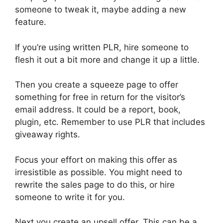
someone to tweak it, maybe adding a new
feature.
If you’re using written PLR, hire someone to
flesh it out a bit more and change it up a little.
Then you create a squeeze page to offer
something for free in return for the visitor’s
email address. It could be a report, book,
plugin, etc. Remember to use PLR that includes
giveaway rights.
Focus your effort on making this offer as
irresistible as possible. You might need to
rewrite the sales page to do this, or hire
someone to write it for you.
Next you create an upsell offer. This can be a