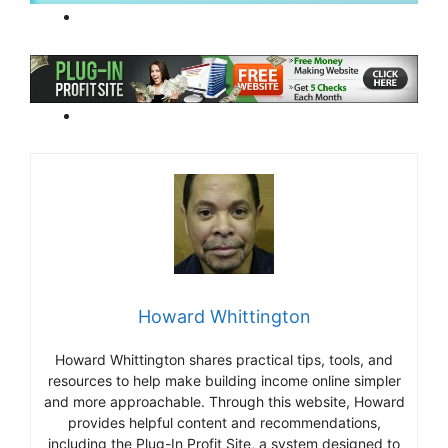
Howard Whittington
Howard Whittington shares practical tips, tools, and
resources to help make building income online simpler
and more approachable. Through this website, Howard
provides helpful content and recommendations,
including the Plug-In Profit Site, a system designed to