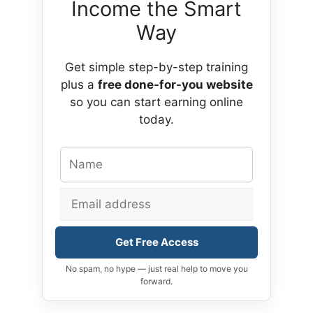
Income the Smart
Way
Get simple step-by-step training
plus a
free done-for-you website
so you can start earning online
today.
Get Free Access
No spam, no hype — just real help to move you
forward.