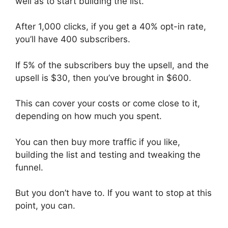
well as to start building the list.
After 1,000 clicks, if you get a 40% opt-in rate,
you’ll have 400 subscribers.
If 5% of the subscribers buy the upsell, and the
upsell is $30, then you’ve brought in $600.
This can cover your costs or come close to it,
depending on how much you spent.
You can then buy more traffic if you like,
building the list and testing and tweaking the
funnel.
But you don’t have to. If you want to stop at this
point, you can.