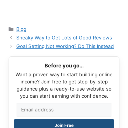
Categories
Blog
Sneaky Way to Get Lots of Good Reviews
Goal Setting Not Working? Do This Instead
Before you go...
Want a proven way to start building online
income? Join free to get step-by-step
guidance plus a ready-to-use website so
you can start earning with confidence.
Join Free