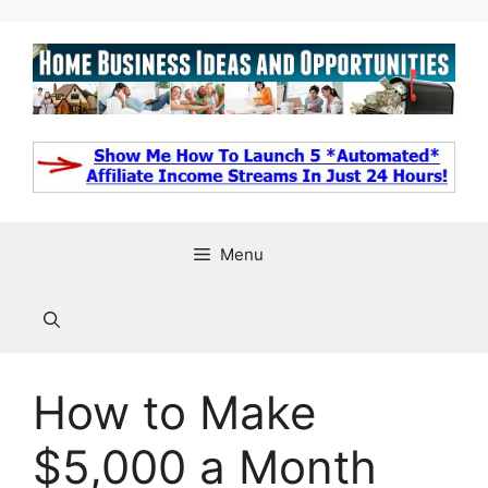
Skip
to
content
Menu
How to Make
$5,000 a Month