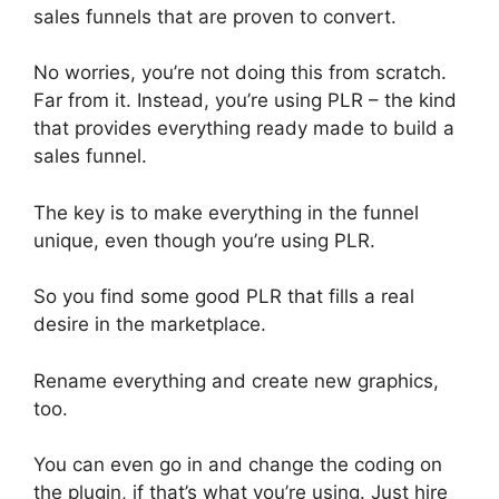
sales funnels that are proven to convert.
No worries, you’re not doing this from scratch.
Far from it. Instead, you’re using PLR – the kind
that provides everything ready made to build a
sales funnel.
The key is to make everything in the funnel
unique, even though you’re using PLR.
So you find some good PLR that fills a real
desire in the marketplace.
Rename everything and create new graphics,
too.
You can even go in and change the coding on
the plugin, if that’s what you’re using. Just hire