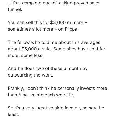
…it’s a complete one-of-a-kind proven sales
funnel.
You can sell this for $3,000 or more –
sometimes a lot more – on Flippa.
The fellow who told me about this averages
about $5,000 a sale. Some sites have sold for
more, some less.
And he does two of these a month by
outsourcing the work.
Frankly, I don’t think he personally invests more
than 5 hours into each website.
So it’s a very lucrative side income, so say the
least.