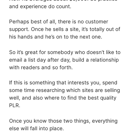
and experience do count.
Perhaps best of all, there is no customer
support. Once he sells a site, it’s totally out of
his hands and he’s on to the next one.
So it’s great for somebody who doesn’t like to
email a list day after day, build a relationship
with readers and so forth.
If this is something that interests you, spend
some time researching which sites are selling
well, and also where to find the best quality
PLR.
Once you know those two things, everything
else will fall into place.