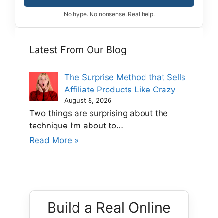
No hype. No nonsense. Real help.
Latest From Our Blog
The Surprise Method that Sells
Affiliate Products Like Crazy
August 8, 2026
Two things are surprising about the
technique I’m about to…
Read More »
Build a Real Online