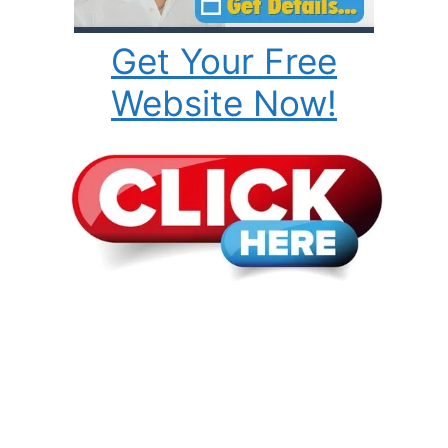
Get Your Free
Website Now!