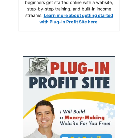
beginners get started online with a website,
step-by-step training, and built-in income
streams.
Learn more about getting started
with Plug-In Profit Site here
.