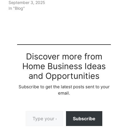
September 3, 2025
In "Blog"
Discover more from
Home Business Ideas
and Opportunities
Subscribe to get the latest posts sent to your
email.
Type your email…
Subscribe