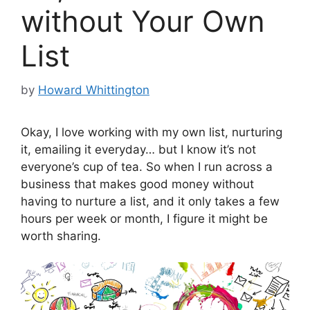
without Your Own
List
by
Howard Whittington
Okay, I love working with my own list, nurturing
it, emailing it everyday… but I know it’s not
everyone’s cup of tea. So when I run across a
business that makes good money without
having to nurture a list, and it only takes a few
hours per week or month, I figure it might be
worth sharing.