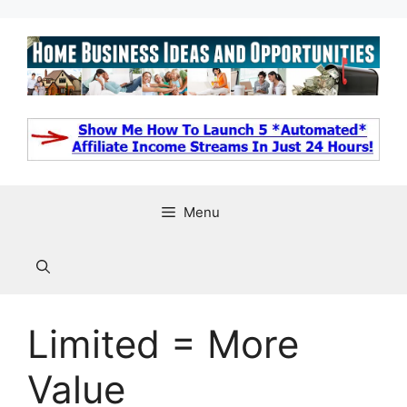
Skip
to
content
Menu
Limited = More
Value