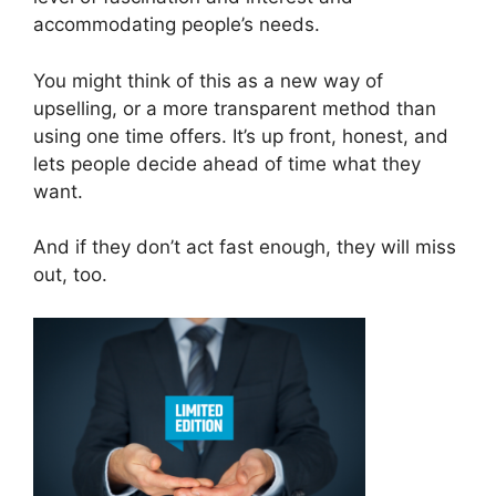
accommodating people’s needs.
You might think of this as a new way of
upselling, or a more transparent method than
using one time offers. It’s up front, honest, and
lets people decide ahead of time what they
want.
And if they don’t act fast enough, they will miss
out, too.