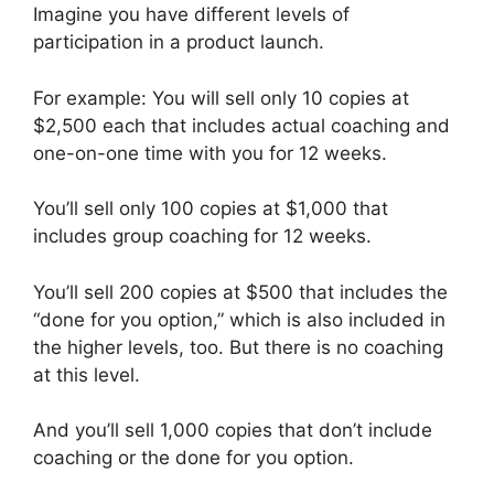
Imagine you have different levels of
participation in a product launch.
For example: You will sell only 10 copies at
$2,500 each that includes actual coaching and
one-on-one time with you for 12 weeks.
You’ll sell only 100 copies at $1,000 that
includes group coaching for 12 weeks.
You’ll sell 200 copies at $500 that includes the
“done for you option,” which is also included in
the higher levels, too. But there is no coaching
at this level.
And you’ll sell 1,000 copies that don’t include
coaching or the done for you option.