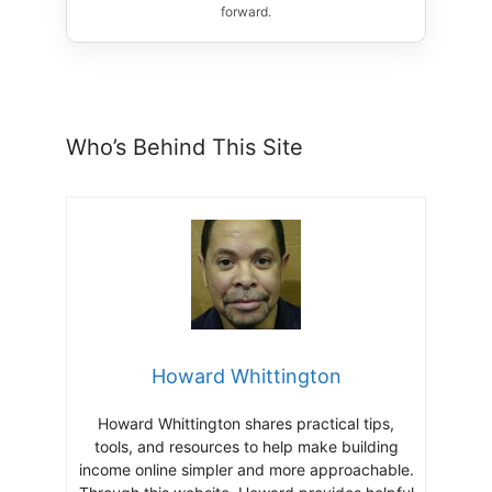
forward.
Who’s Behind This Site
Howard Whittington
Howard Whittington shares practical tips,
tools, and resources to help make building
income online simpler and more approachable.