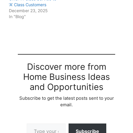
‘A’ Class Customers
December 23, 2025
In "Blog"
Discover more from
Home Business Ideas
and Opportunities
Subscribe to get the latest posts sent to your
email.
Type your email…
Subscribe