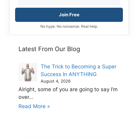
Join Free
No hype. No nonsense. Real help.
Latest From Our Blog
The Trick to Becoming a Super
Success In ANYTHING
August 4, 2026
Alright, some of you are going to say I’m
over…
Read More »