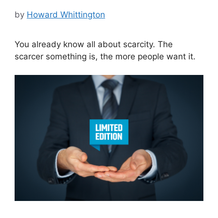
by
Howard Whittington
You already know all about scarcity. The
scarcer something is, the more people want it.