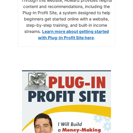
Through this website, Howard provides helpful
content and recommendations, including the
Plug-In Profit Site, a system designed to help
beginners get started online with a website,
step-by-step training, and built-in income
streams.
Learn more about getting started
with Plug-In Profit Site here
.