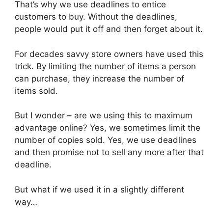
That’s why we use deadlines to entice
customers to buy. Without the deadlines,
people would put it off and then forget about it.
For decades savvy store owners have used this
trick. By limiting the number of items a person
can purchase, they increase the number of
items sold.
But I wonder – are we using this to maximum
advantage online? Yes, we sometimes limit the
number of copies sold. Yes, we use deadlines
and then promise not to sell any more after that
deadline.
But what if we used it in a slightly different
way…