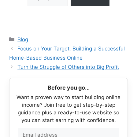
Categories
Blog
Focus on Your Target: Building a Successful
Home-Based Business Online
Turn the Struggle of Others into Big Profit
Before you go...
Want a proven way to start building online
income? Join free to get step-by-step
guidance plus a ready-to-use website so
you can start earning with confidence.