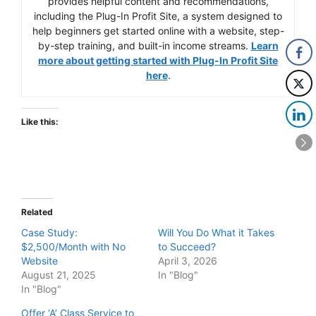
provides helpful content and recommendations,
including the Plug-In Profit Site, a system designed to
help beginners get started online with a website, step-
by-step training, and built-in income streams.
Learn
more about getting started with Plug-In Profit Site
here
.
Like this:
Related
Case Study:
Will You Do What it Takes
$2,500/Month with No
to Succeed?
Website
April 3, 2026
August 21, 2025
In "Blog"
In "Blog"
Offer ‘A’ Class Service to