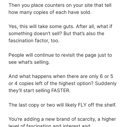
Then you place counters on your site that tell
how many copies of each have sold.
Yes, this will take some guts. After all, what if
something doesn’t sell? But that’s also the
fascination factor, too.
People will continue to revisit the page just to
see what’s selling.
And what happens when there are only 6 or 5
or 4 copies left of the highest option? Suddenly
they’ll start selling FASTER.
The last copy or two will likely FLY off the shelf.
You’re adding a new brand of scarcity, a higher
level of fascination and interest and