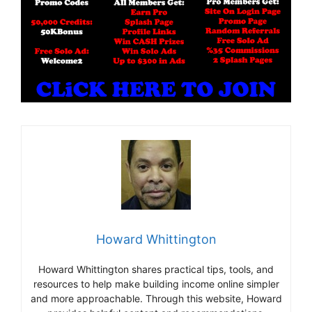
Howard Whittington
Howard Whittington shares practical tips, tools, and
resources to help make building income online simpler
and more approachable. Through this website, Howard