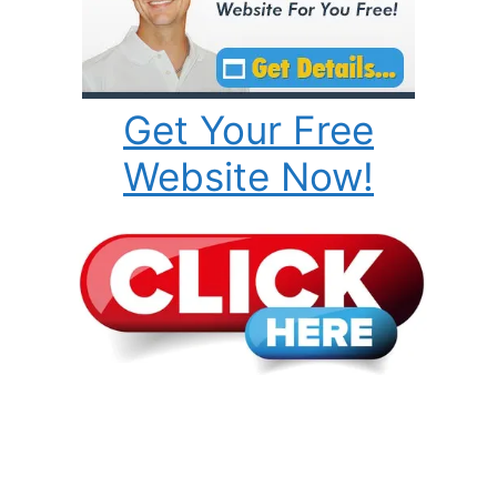
Get Your Free
Website Now!