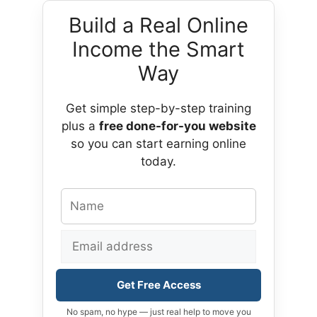
Build a Real Online
Income the Smart
Way
Get simple step-by-step training
plus a
free done-for-you website
so you can start earning online
today.
Get Free Access
No spam, no hype — just real help to move you