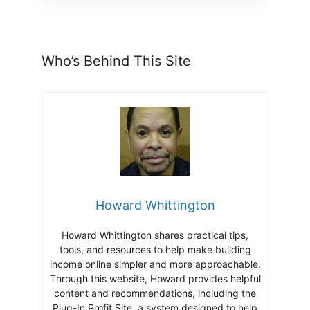
Who’s Behind This Site
Howard Whittington
Howard Whittington shares practical tips,
tools, and resources to help make building
income online simpler and more approachable.
Through this website, Howard provides helpful
content and recommendations, including the
Plug-In Profit Site, a system designed to help