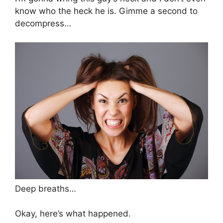
know who the heck he is. Gimme a second to
decompress…
Deep breaths…
Okay, here’s what happened.