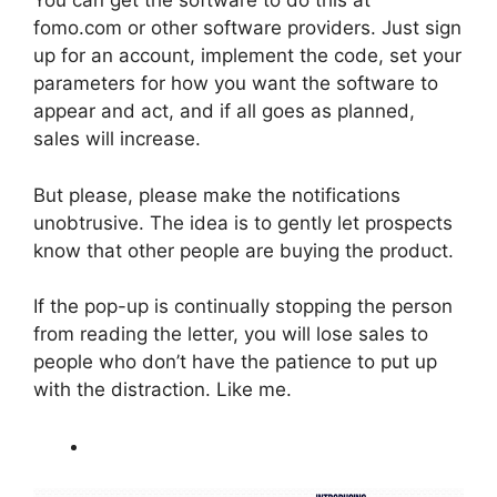
You can get the software to do this at
fomo.com or other software providers. Just sign
up for an account, implement the code, set your
parameters for how you want the software to
appear and act, and if all goes as planned,
sales will increase.
But please, please make the notifications
unobtrusive. The idea is to gently let prospects
know that other people are buying the product.
If the pop-up is continually stopping the person
from reading the letter, you will lose sales to
people who don’t have the patience to put up
with the distraction. Like me.