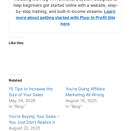
help beginners get started online with a website, step-
by-step training, and built-in income streams.
Learn
more about getting started with Plug-In Profit Site
here
.
Like this:
Related
15 Tips to Increase the
You’re Doing Affiliate
Size of Your Sales
Marketing All Wrong
May 24, 2026
August 16, 2025
In "Blog"
In "Blog"
You’re Buying Your Sales –
You Just Don’t Realize It
August 22, 2025