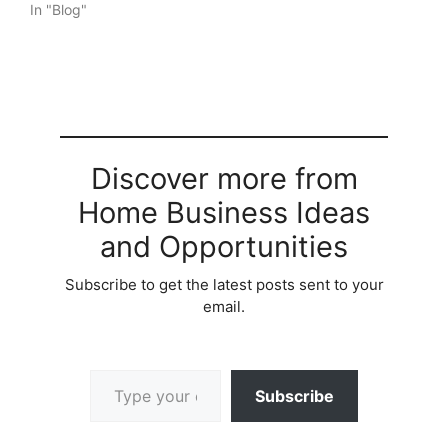
In "Blog"
Discover more from
Home Business Ideas
and Opportunities
Subscribe to get the latest posts sent to your
email.
Type your email…
Subscribe