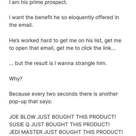
I am his prime prospect.
I want the benefit he so eloquently offered in
the email.
He’s worked hard to get me on his list, get me
to open that email, get me to click the link…
… but the result is I wanna strangle him.
Why?
Because every two seconds there is another
pop-up that says:
JOE BLOW JUST BOUGHT THIS PRODUCT!
SUSIE Q JUST BOUGHT THIS PRODUCT!
JEDI MASTER JUST BOUGHT THIS PRODUCT!