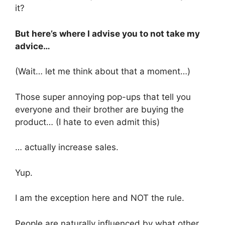
it?
But here’s where I advise you to not take my
advice…
(Wait… let me think about that a moment…)
Those super annoying pop-ups that tell you
everyone and their brother are buying the
product… (I hate to even admit this)
… actually increase sales.
Yup.
I am the exception here and NOT the rule.
People are naturally influenced by what other