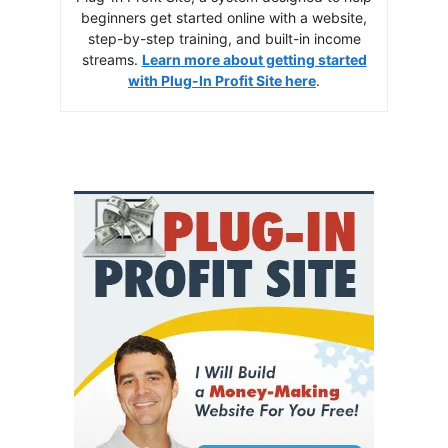
beginners get started online with a website,
step-by-step training, and built-in income
streams.
Learn more about getting started
with Plug-In Profit Site here
.