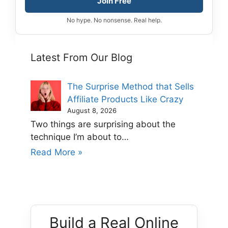
Join Free
No hype. No nonsense. Real help.
Latest From Our Blog
The Surprise Method that Sells
Affiliate Products Like Crazy
August 8, 2026
Two things are surprising about the
technique I’m about to…
Read More »
Build a Real Online