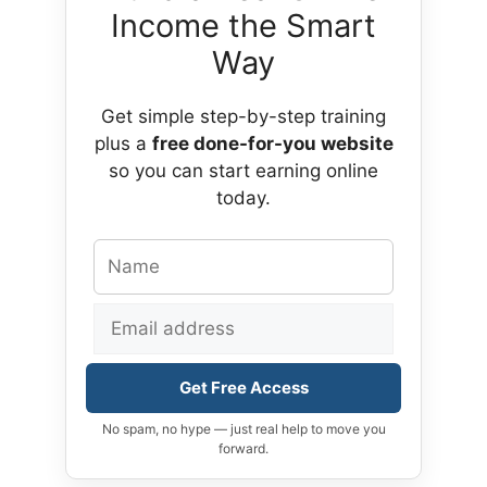
Income the Smart
Way
Get simple step-by-step training
plus a
free done-for-you website
so you can start earning online
today.
Get Free Access
No spam, no hype — just real help to move you
forward.