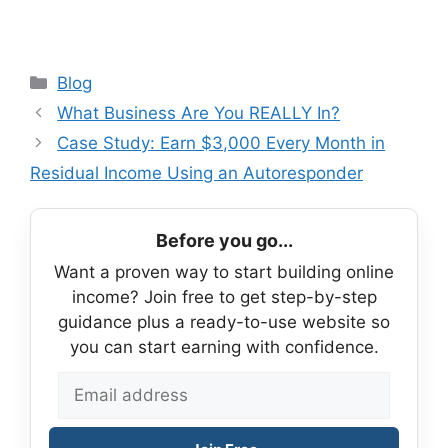
Categories
Blog
What Business Are You REALLY In?
Case Study: Earn $3,000 Every Month in
Residual Income Using an Autoresponder
Before you go...
Want a proven way to start building online
income? Join free to get step-by-step
guidance plus a ready-to-use website so
you can start earning with confidence.