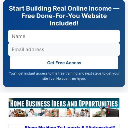
Skip
Start Building Real Online Income —
to
Free Done-For-You Website
content
Included!
Get Free Access
You'll get instant access to the free training and next steps to get your
site live. No spam, no hype.