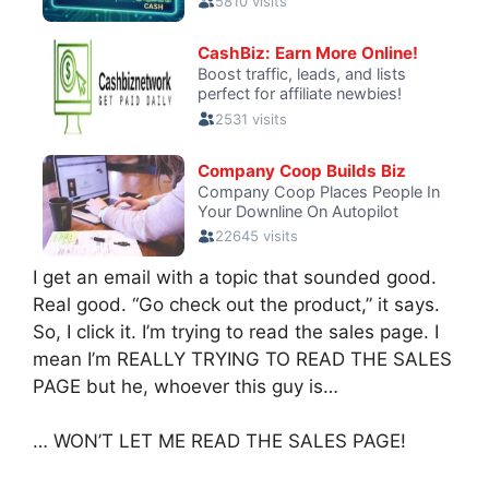
I get an email with a topic that sounded good.
Real good. “Go check out the product,” it says.
So, I click it. I’m trying to read the sales page. I
mean I’m REALLY TRYING TO READ THE SALES
PAGE but he, whoever this guy is…
… WON’T LET ME READ THE SALES PAGE!