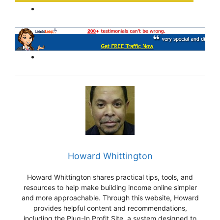
Howard Whittington
Howard Whittington shares practical tips, tools, and
resources to help make building income online simpler
and more approachable. Through this website, Howard
provides helpful content and recommendations,
including the Plug-In Profit Site, a system designed to