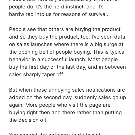
people do. It’s the herd instinct, and it’s
hardwired into us for reasons of survival.
People see that others are buying the product
and so they buy the product, too. I’ve seen data
on sales launches where there is a big surge at
the opening bell of people buying. This is typical
behavior in a successful launch. Most people
buy the first day or the last day, and in between
sales sharply taper off.
But when these annoying sales notifications are
added on the second day, suddenly sales go up
again. More people who visit the page are
buying right then and there rather than putting
the decision off.