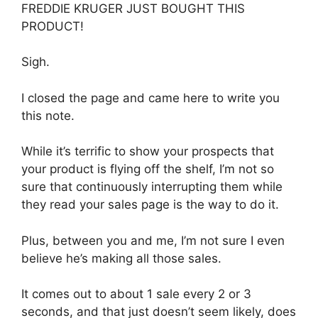
FREDDIE KRUGER JUST BOUGHT THIS
PRODUCT!
Sigh.
I closed the page and came here to write you
this note.
While it’s terrific to show your prospects that
your product is flying off the shelf, I’m not so
sure that continuously interrupting them while
they read your sales page is the way to do it.
Plus, between you and me, I’m not sure I even
believe he’s making all those sales.
It comes out to about 1 sale every 2 or 3
seconds, and that just doesn’t seem likely, does