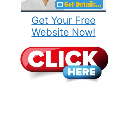
Get Your Free
Website Now!