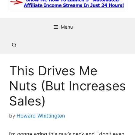
Menu
This Drives Me
Nuts (But Increases
Sales)
by
Howard Whittington
I’m gonna wring this guy’s neck and I don’t even