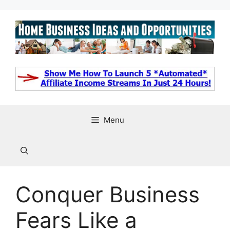
Skip
to
content
Menu
Conquer Business
Fears Like a