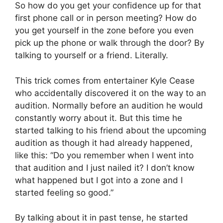
So how do you get your confidence up for that
first phone call or in person meeting? How do
you get yourself in the zone before you even
pick up the phone or walk through the door? By
talking to yourself or a friend. Literally.
This trick comes from entertainer Kyle Cease
who accidentally discovered it on the way to an
audition. Normally before an audition he would
constantly worry about it. But this time he
started talking to his friend about the upcoming
audition as though it had already happened,
like this: “Do you remember when I went into
that audition and I just nailed it? I don’t know
what happened but I got into a zone and I
started feeling so good.”
By talking about it in past tense, he started