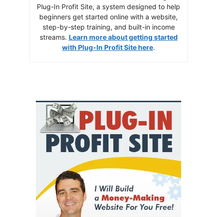
Plug-In Profit Site, a system designed to help
beginners get started online with a website,
step-by-step training, and built-in income
streams.
Learn more about getting started
with Plug-In Profit Site here
.