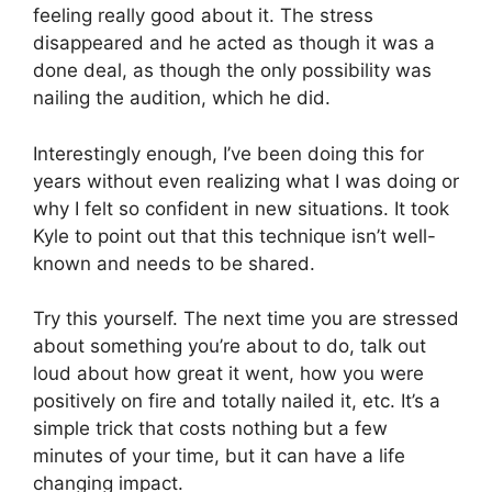
feeling really good about it. The stress
disappeared and he acted as though it was a
done deal, as though the only possibility was
nailing the audition, which he did.
Interestingly enough, I’ve been doing this for
years without even realizing what I was doing or
why I felt so confident in new situations. It took
Kyle to point out that this technique isn’t well-
known and needs to be shared.
Try this yourself. The next time you are stressed
about something you’re about to do, talk out
loud about how great it went, how you were
positively on fire and totally nailed it, etc. It’s a
simple trick that costs nothing but a few
minutes of your time, but it can have a life
changing impact.