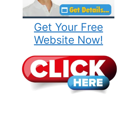
Get Your Free
Website Now!