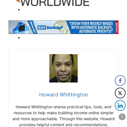
Howard Whittington
Howard Whittington shares practical tips, tools, and
resources to help make building income online simpler
and more approachable. Through this website, Howard
provides helpful content and recommendations,