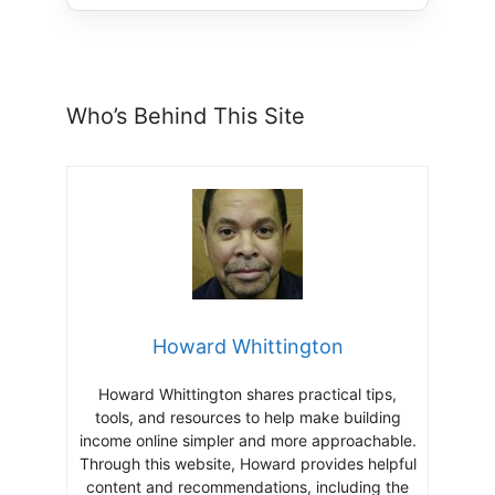
Who’s Behind This Site
Howard Whittington
Howard Whittington shares practical tips,
tools, and resources to help make building
income online simpler and more approachable.
Through this website, Howard provides helpful
content and recommendations, including the