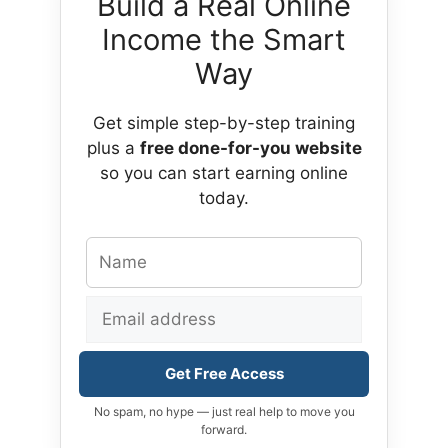
Build a Real Online
Income the Smart
Way
Get simple step-by-step training
plus a
free done-for-you website
so you can start earning online
today.
Get Free Access
No spam, no hype — just real help to move you
forward.