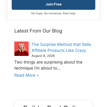
Join Free
No hype. No nonsense. Real help.
Latest From Our Blog
The Surprise Method that Sells
Affiliate Products Like Crazy
August 8, 2026
Two things are surprising about the
technique I’m about to…
Read More »