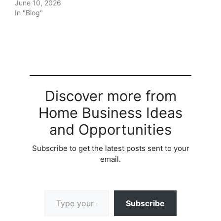
June 10, 2026
In "Blog"
Discover more from
Home Business Ideas
and Opportunities
Subscribe to get the latest posts sent to your
email.
Type your email…
Subscribe