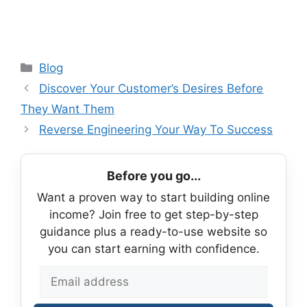
Categories
Blog
Discover Your Customer’s Desires Before
They Want Them
Reverse Engineering Your Way To Success
Before you go...
Want a proven way to start building online
income? Join free to get step-by-step
guidance plus a ready-to-use website so
you can start earning with confidence.