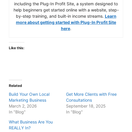
including the Plug-In Profit Site, a system designed to
help beginners get started online with a website, step-
by-step training, and built-in income streams.
Learn
more about getting started with Plug-In Profit Site
here
.
Like this:
Related
Build Your Own Local
Get More Clients with Free
Marketing Business
Consultations
March 2, 2026
September 18, 2025
In "Blog"
In "Blog"
What Business Are You
REALLY In?