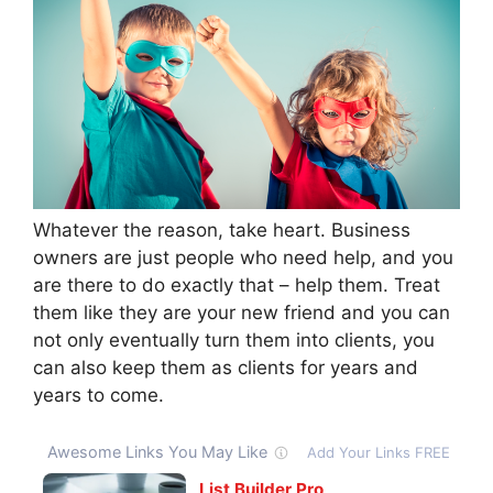
Whatever the reason, take heart. Business
owners are just people who need help, and you
are there to do exactly that – help them. Treat
them like they are your new friend and you can
not only eventually turn them into clients, you
can also keep them as clients for years and
years to come.