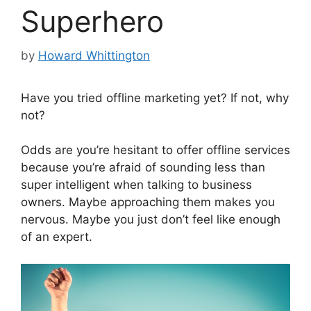
Superhero
by
Howard Whittington
Have you tried offline marketing yet? If not, why
not?
Odds are you’re hesitant to offer offline services
because you’re afraid of sounding less than
super intelligent when talking to business
owners. Maybe approaching them makes you
nervous. Maybe you just don’t feel like enough
of an expert.