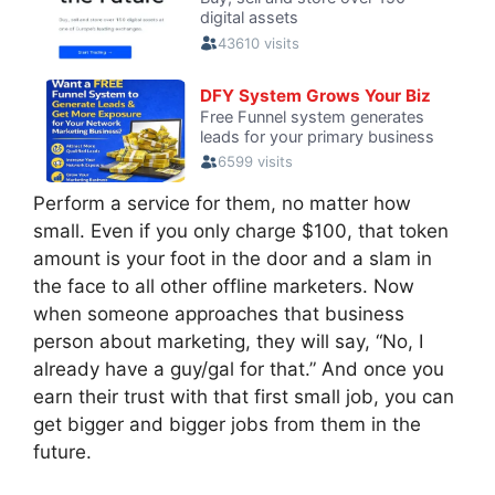
Perform a service for them, no matter how
small. Even if you only charge $100, that token
amount is your foot in the door and a slam in
the face to all other offline marketers. Now
when someone approaches that business
person about marketing, they will say, “No, I
already have a guy/gal for that.” And once you
earn their trust with that first small job, you can
get bigger and bigger jobs from them in the
future.