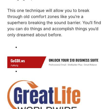
This one technique will allow you to break
through old comfort zones like you’re a
superhero breaking the sound barrier. You’ll find
you can do things and accomplish things you’d
only dreamed about before.