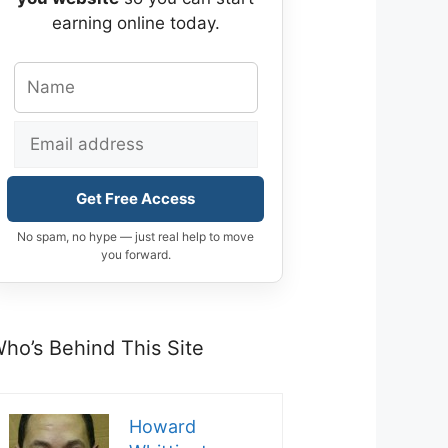
earning online today.
Get Free Access
No spam, no hype — just real help to move
you forward.
ho’s Behind This Site
Howard