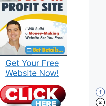
Get Your Free
Website Now!