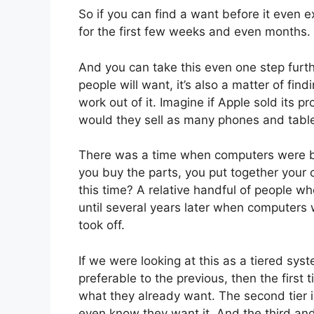
So if you can find a want before it even ex
for the first few weeks and even months.
And you can take this even one step further
people will want, it’s also a matter of find
work out of it. Imagine if Apple sold its p
would they sell as many phones and tabl
There was a time when computers were bas
you buy the parts, you put together you
this time? A relative handful of people who
until several years later when computers
took off.
If we were looking at this as a tiered sys
preferable to the previous, then the first 
what they already want. The second tier i
even know they want it. And the third and 