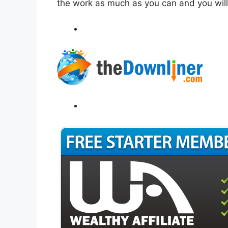
the work as much as you can and you wil