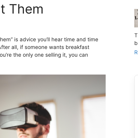
nt Them
T
them” is advice you’ll hear time and time
b
fter all, if someone wants breakfast
R
’re the only one selling it, you can