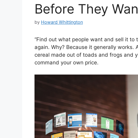
Before They Wa
by
Howard Whittington
“Find out what people want and sell it to 
again. Why? Because it generally works. A
cereal made out of toads and frogs and you
command your own price.