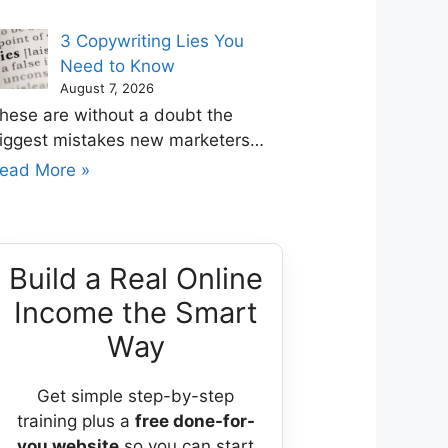
3 Copywriting Lies You
Need to Know
August 7, 2026
hese are without a doubt the
iggest mistakes new marketers…
ead More »
Build a Real Online
Income the Smart
Way
Get simple step-by-step
training plus a
free done-for-
you website
so you can start