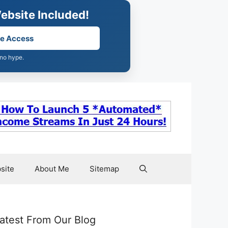
ebsite Included!
ee Access
 no hype.
site
About Me
Sitemap
atest From Our Blog