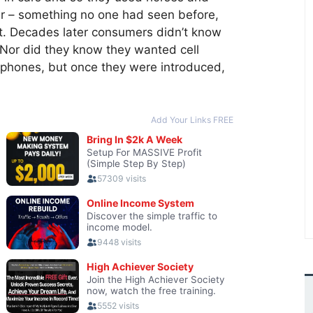
r – something no one had seen before,
it. Decades later consumers didn’t know
Nor did they know they wanted cell
 phones, but once they were introduced,