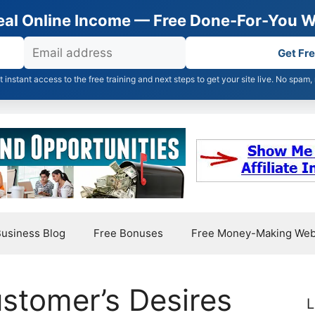
Real Online Income — Free Done-For-You W
Get Fr
et instant access to the free training and next steps to get your site live. No spam,
usiness Blog
Free Bonuses
Free Money-Making Web
stomer’s Desires
L