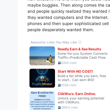
maybe buggies. Then along comes the ca
and people quickly realized they wanted 
they wanted computers and the Internet. 
phones and then super sophisticated cell
people desperately wanted them.