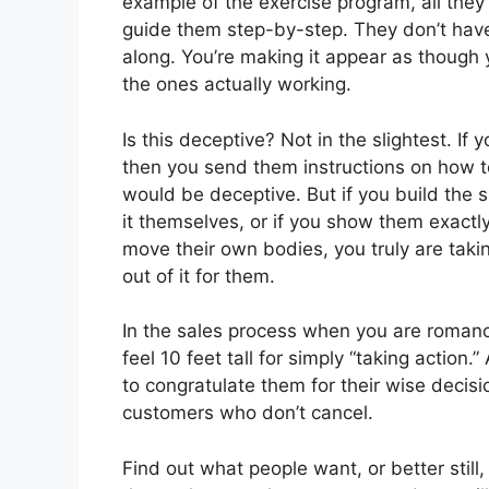
example of the exercise program, all they
guide them step-by-step. They don’t have 
along. You’re making it appear as though 
the ones actually working.
Is this deceptive? Not in the slightest. If
then you send them instructions on how to
would be deceptive. But if you build the 
it themselves, or if you show them exactl
move their own bodies, you truly are takin
out of it for them.
In the sales process when you are romanc
feel 10 feet tall for simply “taking action.
to congratulate them for their wise decisi
customers who don’t cancel.
Find out what people want, or better stil