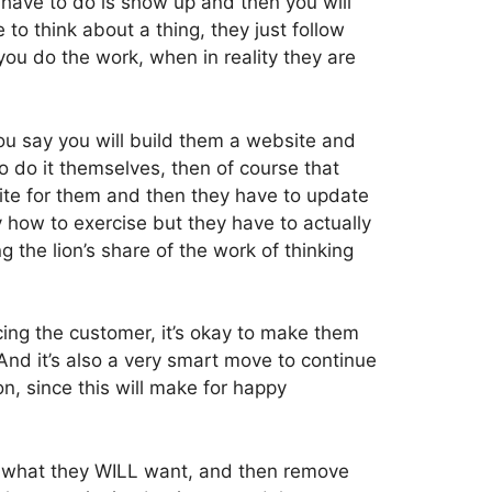
 have to do is show up and then you will
to think about a thing, they just follow
you do the work, when in reality they are
 you say you will build them a website and
 do it themselves, then of course that
site for them and then they have to update
y how to exercise but they have to actually
g the lion’s share of the work of thinking
ing the customer, it’s okay to make them
” And it’s also a very smart move to continue
on, since this will make for happy
l, what they WILL want, and then remove