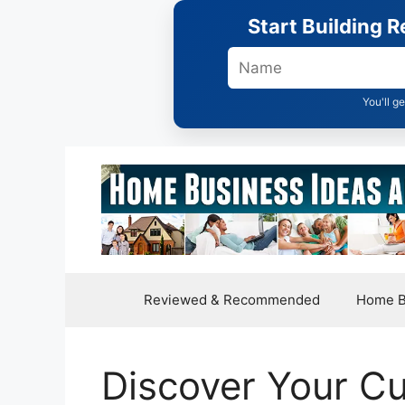
Skip
Start Building 
to
content
You'll g
Reviewed & Recommended
Home B
Discover Your Cu