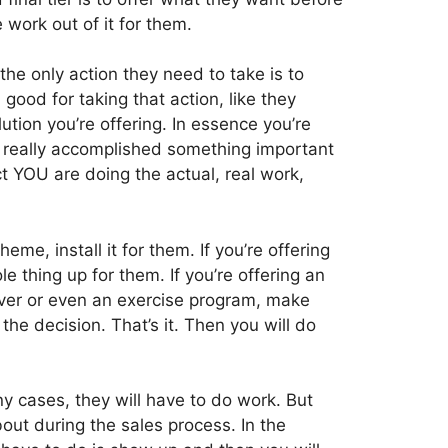
 work out of it for them.
he only action they need to take is to
good for taking that action, like they
ution you’re offering. In essence you’re
ey really accomplished something important
ct YOU are doing the actual, real work,
eme, install it for them. If you’re offering
e thing up for them. If you’re offering an
ver or even an exercise program, make
the decision. That’s it. Then you will do
y cases, they will have to do work. But
out during the sales process. In the