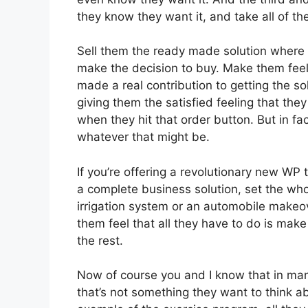
they know they want it, and take all of the
Sell them the ready made solution where t
make the decision to buy. Make them feel 
made a real contribution to getting the sol
giving them the satisfied feeling that th
when they hit that order button. But in fa
whatever that might be.
If you’re offering a revolutionary new WP th
a complete business solution, set the whol
irrigation system or an automobile makeo
them feel that all they have to do is make 
the rest.
Now of course you and I know that in man
that’s not something they want to think ab