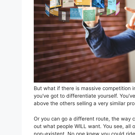
But what if there is massive competition 
you’ve got to differentiate yourself. You’
above the others selling a very similar pr
Or you can go a different route, the way co
out what people WILL want. You see, all o
non-existent. No one knew you could ride