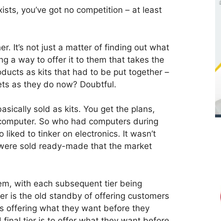
ists, you’ve got no competition – at least
. It’s not just a matter of finding out what
ing a way to offer it to them that takes the
roducts as kits that had to be put together –
ets as they do now? Doubtful.
ically sold as kits. You get the plans,
r computer. So who had computers during
 liked to tinker on electronics. It wasn’t
 were sold ready-made that the market
tem, with each subsequent tier being
tier is the old standby of offering customers
s offering what they want before they
final tier is to offer what they want before