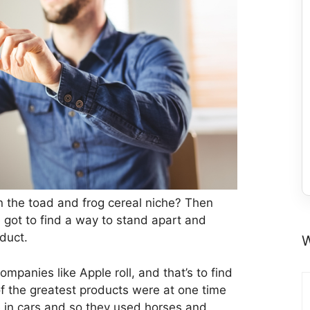
in the toad and frog cereal niche? Then
ve got to find a way to stand apart and
oduct.
W
mpanies like Apple roll, and that’s to find
f the greatest products were at one time
 in cars and so they used horses and