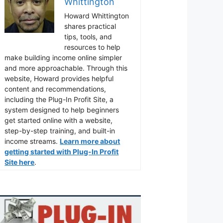
Whittington
Howard Whittington
shares practical
tips, tools, and
resources to help
make building income online simpler
and more approachable. Through this
website, Howard provides helpful
content and recommendations,
including the Plug-In Profit Site, a
system designed to help beginners
get started online with a website,
step-by-step training, and built-in
income streams.
Learn more about
getting started with Plug-In Profit
Site here
.