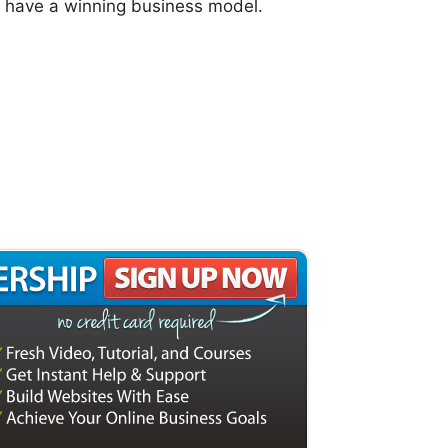
l have a winning business model.