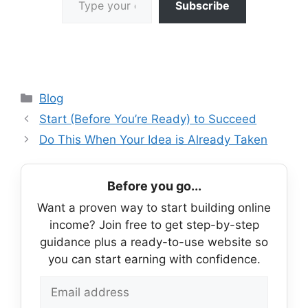
Subscribe
Categories
Blog
Start (Before You’re Ready) to Succeed
Do This When Your Idea is Already Taken
Before you go...
Want a proven way to start building online
income? Join free to get step-by-step
guidance plus a ready-to-use website so
you can start earning with confidence.