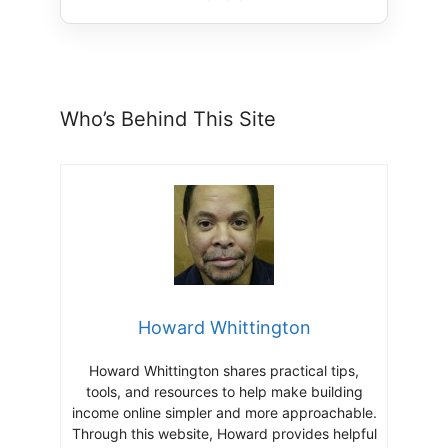
Who’s Behind This Site
Howard Whittington
Howard Whittington shares practical tips,
tools, and resources to help make building
income online simpler and more approachable.
Through this website, Howard provides helpful