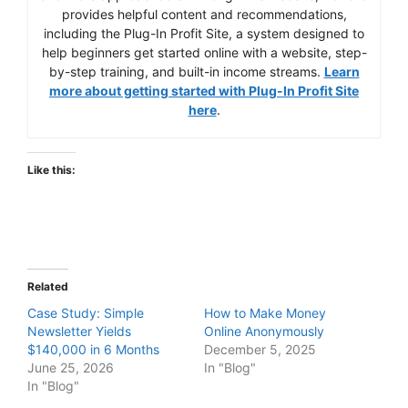
provides helpful content and recommendations,
including the Plug-In Profit Site, a system designed to
help beginners get started online with a website, step-
by-step training, and built-in income streams.
Learn
more about getting started with Plug-In Profit Site
here
.
Like this:
Related
Case Study: Simple
How to Make Money
Newsletter Yields
Online Anonymously
$140,000 in 6 Months
December 5, 2025
June 25, 2026
In "Blog"
In "Blog"