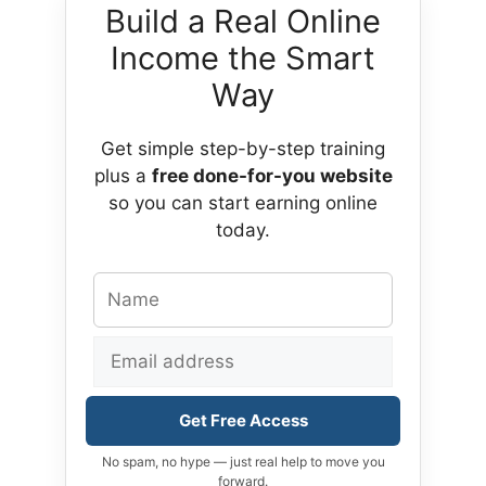
Build a Real Online
Income the Smart
Way
Get simple step-by-step training
plus a
free done-for-you website
so you can start earning online
today.
Get Free Access
No spam, no hype — just real help to move you
forward.