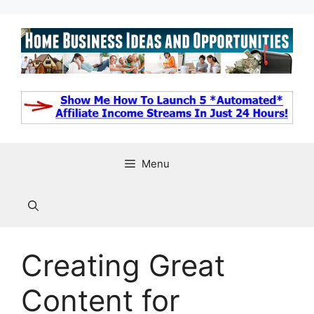
Skip
to
content
Menu
Creating Great
Content for