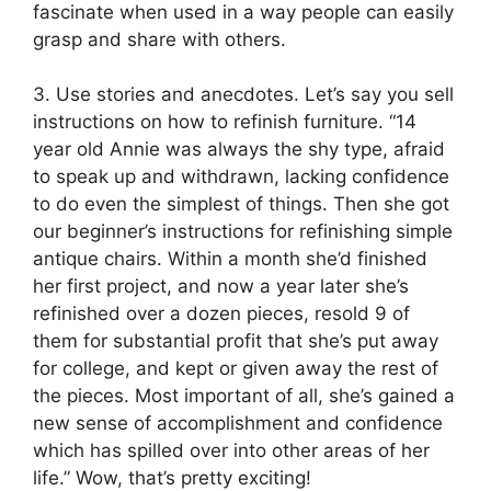
fascinate when used in a way people can easily
grasp and share with others.
3. Use stories and anecdotes. Let’s say you sell
instructions on how to refinish furniture. “14
year old Annie was always the shy type, afraid
to speak up and withdrawn, lacking confidence
to do even the simplest of things. Then she got
our beginner’s instructions for refinishing simple
antique chairs. Within a month she’d finished
her first project, and now a year later she’s
refinished over a dozen pieces, resold 9 of
them for substantial profit that she’s put away
for college, and kept or given away the rest of
the pieces. Most important of all, she’s gained a
new sense of accomplishment and confidence
which has spilled over into other areas of her
life.” Wow, that’s pretty exciting!