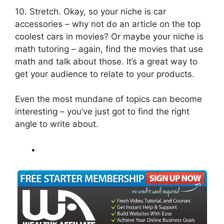
10. Stretch. Okay, so your niche is car
accessories – why not do an article on the top
coolest cars in movies? Or maybe your niche is
math tutoring – again, find the movies that use
math and talk about those. It’s a great way to
get your audience to relate to your products.
Even the most mundane of topics can become
interesting – you’ve just got to find the right
angle to write about.