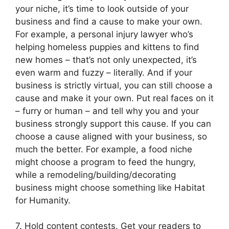
your niche, it’s time to look outside of your
business and find a cause to make your own.
For example, a personal injury lawyer who’s
helping homeless puppies and kittens to find
new homes – that’s not only unexpected, it’s
even warm and fuzzy – literally. And if your
business is strictly virtual, you can still choose a
cause and make it your own. Put real faces on it
– furry or human – and tell why you and your
business strongly support this cause. If you can
choose a cause aligned with your business, so
much the better. For example, a food niche
might choose a program to feed the hungry,
while a remodeling/building/decorating
business might choose something like Habitat
for Humanity.
7. Hold content contests. Get your readers to