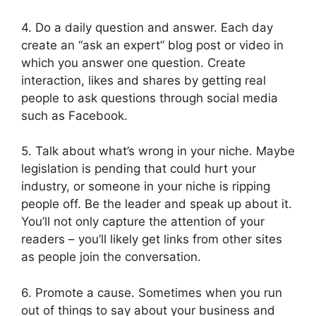
4. Do a daily question and answer. Each day
create an “ask an expert” blog post or video in
which you answer one question. Create
interaction, likes and shares by getting real
people to ask questions through social media
such as Facebook.
5. Talk about what’s wrong in your niche. Maybe
legislation is pending that could hurt your
industry, or someone in your niche is ripping
people off. Be the leader and speak up about it.
You’ll not only capture the attention of your
readers – you’ll likely get links from other sites
as people join the conversation.
6. Promote a cause. Sometimes when you run
out of things to say about your business and