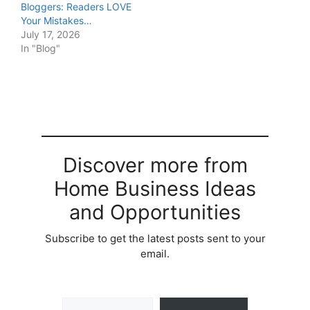
Bloggers: Readers LOVE
Your Mistakes…
July 17, 2026
In "Blog"
Discover more from
Home Business Ideas
and Opportunities
Subscribe to get the latest posts sent to your
email.
Type your email…