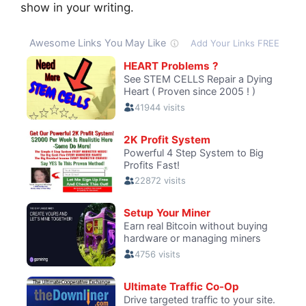
show in your writing.