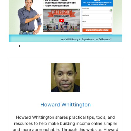
Howard Whittington
Howard Whittington shares practical tips, tools, and
resources to help make building income online simpler
and more approachable. Through this website, Howard