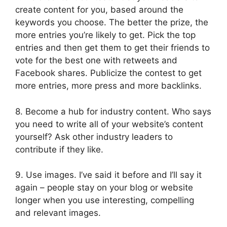
create content for you, based around the
keywords you choose. The better the prize, the
more entries you’re likely to get. Pick the top
entries and then get them to get their friends to
vote for the best one with retweets and
Facebook shares. Publicize the contest to get
more entries, more press and more backlinks.
8. Become a hub for industry content. Who says
you need to write all of your website’s content
yourself? Ask other industry leaders to
contribute if they like.
9. Use images. I’ve said it before and I’ll say it
again – people stay on your blog or website
longer when you use interesting, compelling
and relevant images.