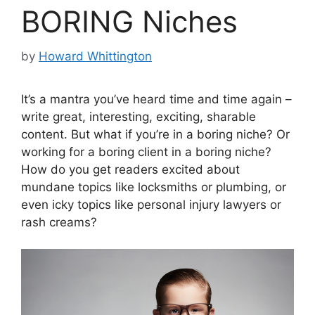
BORING Niches
by
Howard Whittington
It’s a mantra you’ve heard time and time again –
write great, interesting, exciting, sharable
content. But what if you’re in a boring niche? Or
working for a boring client in a boring niche?
How do you get readers excited about
mundane topics like locksmiths or plumbing, or
even icky topics like personal injury lawyers or
rash creams?