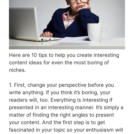
Here are 10 tips to help you create interesting
content ideas for even the most boring of
niches.
1. First, change your perspective before you
write anything. If you think it’s boring, your
readers will, too. Everything is interesting if
presented in an interesting manner. It’s simply a
matter of finding the right angles to present
your content. And the first step is to get
fascinated in your topic so your enthusiasm will