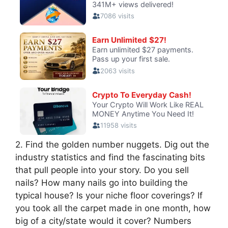
2. Find the golden number nuggets. Dig out the
industry statistics and find the fascinating bits
that pull people into your story. Do you sell
nails? How many nails go into building the
typical house? Is your niche floor coverings? If
you took all the carpet made in one month, how
big of a city/state would it cover? Numbers