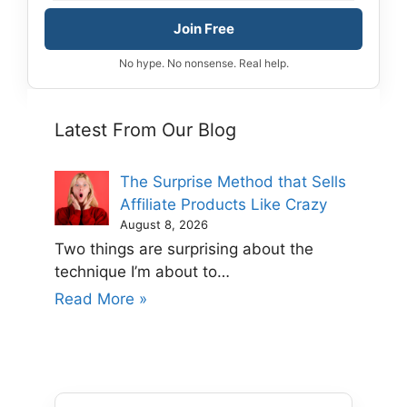
Join Free
No hype. No nonsense. Real help.
Latest From Our Blog
The Surprise Method that Sells
Affiliate Products Like Crazy
August 8, 2026
Two things are surprising about the
technique I’m about to…
Read More »