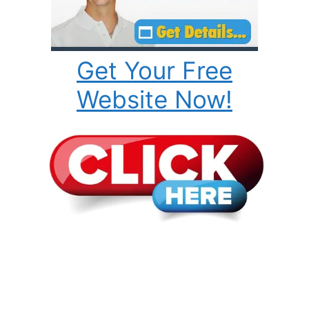
Get Your Free
Website Now!