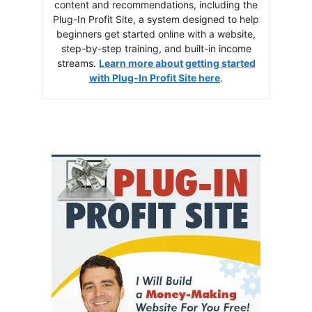
content and recommendations, including the
Plug-In Profit Site, a system designed to help
beginners get started online with a website,
step-by-step training, and built-in income
streams.
Learn more about getting started
with Plug-In Profit Site here
.