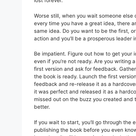
lost forever.
Worse still, when you wait someone else c
every time you have a great idea, there ar
same idea. Do you want to be the first, o
action and you’ll be a prosperous leader 
Be impatient. Figure out how to get your i
even if you’re not ready. Are you writing 
first version and ask for feedback. Gath
the book is ready. Launch the first versi
feedback and re-release it as a hardcover
it was perfect and released it as a hardc
missed out on the buzz you created and 
better.
If you wait to start, you’ll go through the
publishing the book before you even know i