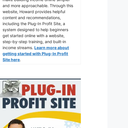
and more approachable. Through this
website, Howard provides helpful
content and recommendations,
including the Plug-In Profit Site, a
system designed to help beginners
get started online with a website,
step-by-step training, and built-in
income streams.
Learn more about
getting started with Plug-In Profit
Site here
.