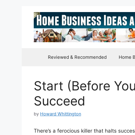
Skip
to
content
Reviewed & Recommended
Home B
Start (Before You
Succeed
by
Howard Whittington
There’s a ferocious killer that halts succ